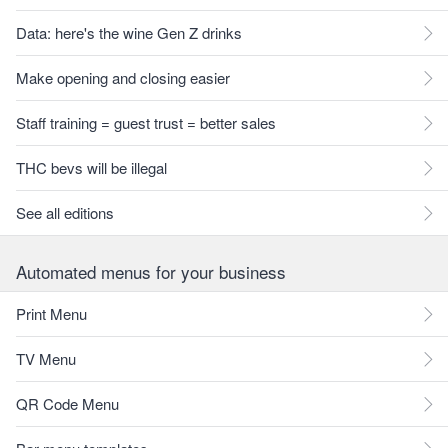
Data: here's the wine Gen Z drinks
Make opening and closing easier
Staff training = guest trust = better sales
THC bevs will be illegal
See all editions
Automated menus for your business
Print Menu
TV Menu
QR Code Menu