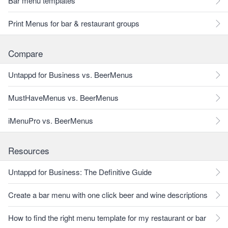
Bar menu templates
Print Menus for bar & restaurant groups
Compare
Untappd for Business vs. BeerMenus
MustHaveMenus vs. BeerMenus
iMenuPro vs. BeerMenus
Resources
Untappd for Business: The Definitive Guide
Create a bar menu with one click beer and wine descriptions
How to find the right menu template for my restaurant or bar