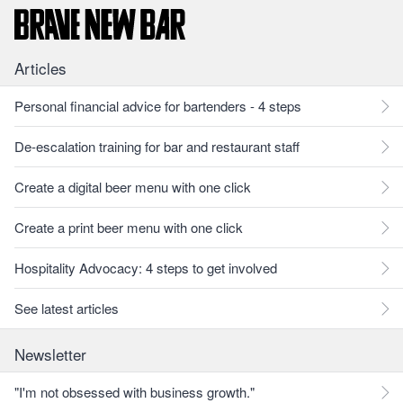
Articles
Personal financial advice for bartenders - 4 steps
De-escalation training for bar and restaurant staff
Create a digital beer menu with one click
Create a print beer menu with one click
Hospitality Advocacy: 4 steps to get involved
See latest articles
Newsletter
"I'm not obsessed with business growth."