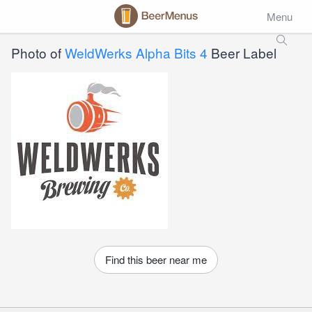
Menu
Photo of
WeldWerks Alpha Bits 4
Beer Label
Find this beer near me