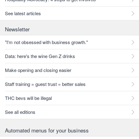
See latest articles
Newsletter
"I'm not obsessed with business growth."
Data: here's the wine Gen Z drinks
Make opening and closing easier
Staff training = guest trust = better sales
THC bevs will be illegal
See all editions
Automated menus for your business