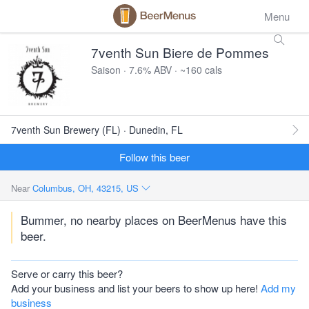
Menu
7venth Sun Biere de Pommes
Saison · 7.6% ABV · ~160 cals
7venth Sun Brewery (FL) · Dunedin, FL
Follow this beer
Near
Columbus, OH, 43215, US
Bummer, no nearby places on BeerMenus have this
beer.
Serve or carry this beer?
Add your business and list your beers to show up here!
Add my
business