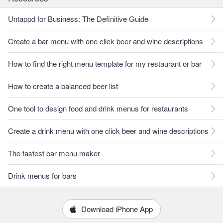
Untappd for Business: The Definitive Guide
Create a bar menu with one click beer and wine descriptions
How to find the right menu template for my restaurant or bar
How to create a balanced beer list
One tool to design food and drink menus for restaurants
Create a drink menu with one click beer and wine descriptions
The fastest bar menu maker
Drink menus for bars
Download iPhone App