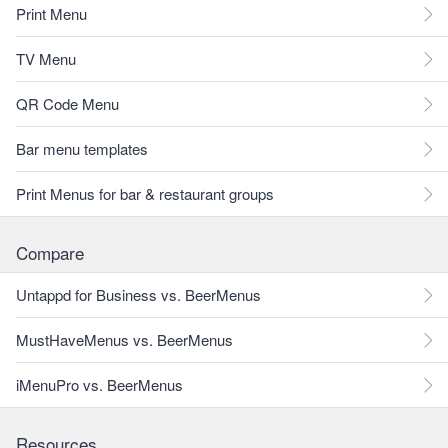
Print Menu
TV Menu
QR Code Menu
Bar menu templates
Print Menus for bar & restaurant groups
Compare
Untappd for Business vs. BeerMenus
MustHaveMenus vs. BeerMenus
iMenuPro vs. BeerMenus
Resources