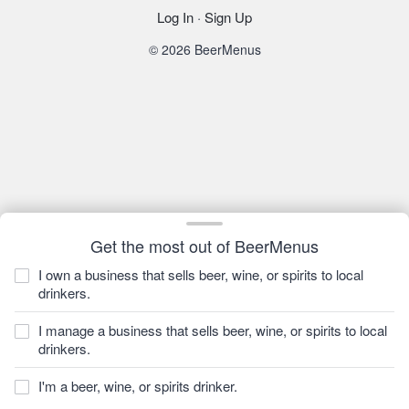
Log In
·
Sign Up
© 2026 BeerMenus
Get the most out of BeerMenus
I own a business that sells beer, wine, or spirits to local
drinkers.
I manage a business that sells beer, wine, or spirits to local
drinkers.
I'm a beer, wine, or spirits drinker.