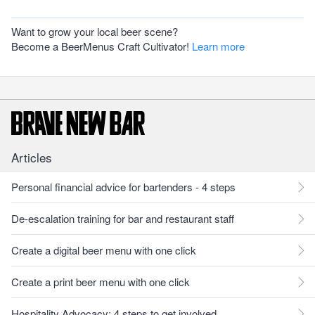
Want to grow your local beer scene?
Become a BeerMenus Craft Cultivator!
Learn more
Articles
Personal financial advice for bartenders - 4 steps
De-escalation training for bar and restaurant staff
Create a digital beer menu with one click
Create a print beer menu with one click
Hospitality Advocacy: 4 steps to get involved