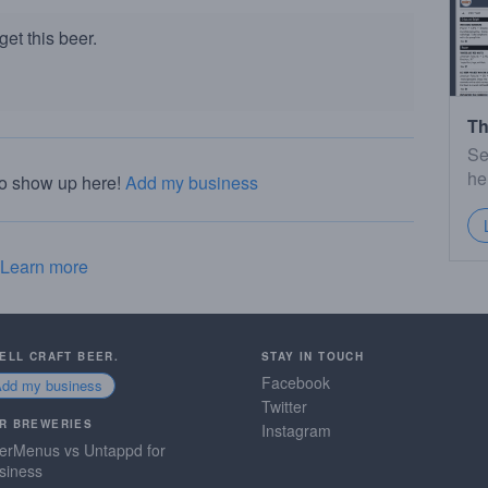
et this beer.
Th
Se
he
to show up here!
Add my business
Learn more
SELL CRAFT BEER.
STAY IN TOUCH
Facebook
Add my business
Twitter
R BREWERIES
Instagram
erMenus vs Untappd for
siness