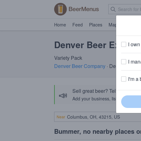
Home
Feed
Places
Map
Events
Denver Beer Explora
I own 
Variety Pack
I mana
Denver Beer Company
· Denver, CO
I'm a 
Sell great beer? Tell the Bee
📣
Add your business, list your beers, 
Near
Bummer, no nearby places o