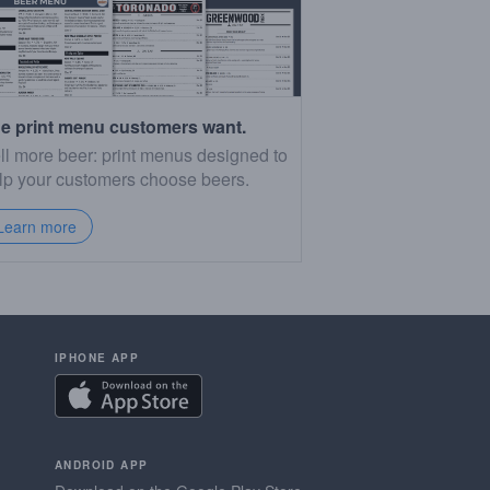
e print menu customers want.
ll more beer: print menus designed to
lp your customers choose beers.
Learn more
IPHONE APP
ANDROID APP