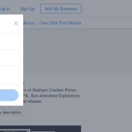
Log In
Sign Up
Add My Business
TV Menus
One-Click Print Menus
NEW
 Description
pack collection of Graham Cracker Porter,
dible Pedal
IPA
, Sun-drenched Exploratory
and a seasonal release.
 description