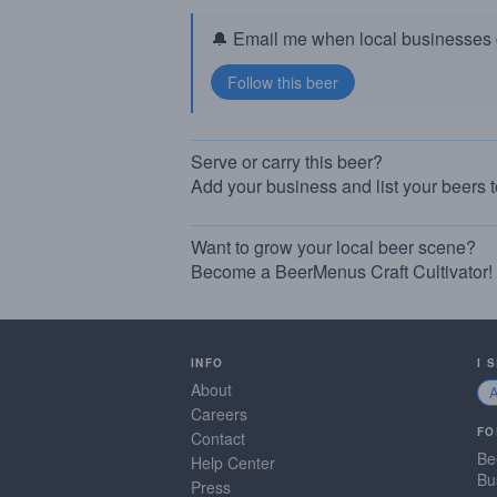
🔔 Email me when local businesses g
Serve or carry this beer?
Add your business and list your beers 
Want to grow your local beer scene?
Become a BeerMenus Craft Cultivator!
INFO
I 
About
Careers
FO
Contact
Be
Help Center
Bu
Press