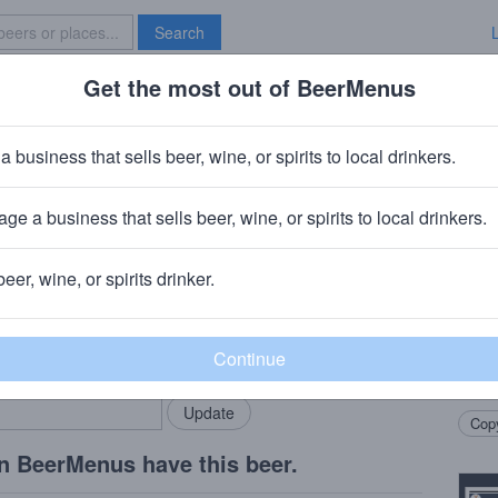
Search
Get the most out of BeerMenus
Specials
Brave New Bar
tion Pack
a business that sells beer, wine, or spirits to local drinkers.
ge a business that sells beer, wine, or spirits to local drinkers.
beer, wine, or spirits drinker.
Beer
rMenus community!
Add my business
A 12 
bring in your locals.
Incre
Ale, 
Copy
n BeerMenus have this beer.