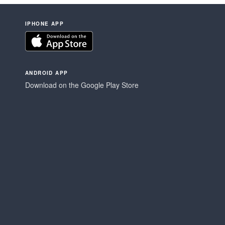
IPHONE APP
ANDROID APP
Download on the Google Play Store