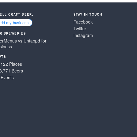
SELL CRAFT BEER.
STAY IN TOUCH
Facebook
Add my business
Twitter
R BREWERIES
Instagram
erMenus vs Untappd for
siness
ATS
,122 Places
8,771 Beers
 Events