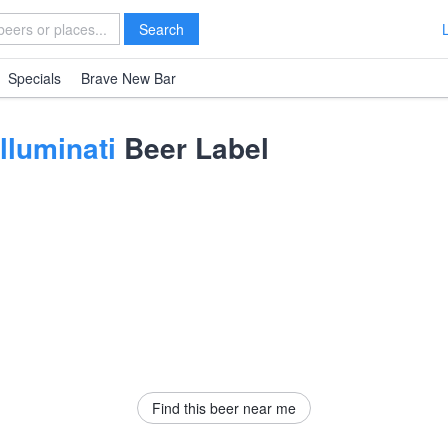
Search
Specials
Brave New Bar
lluminati
Beer Label
Find this beer near me