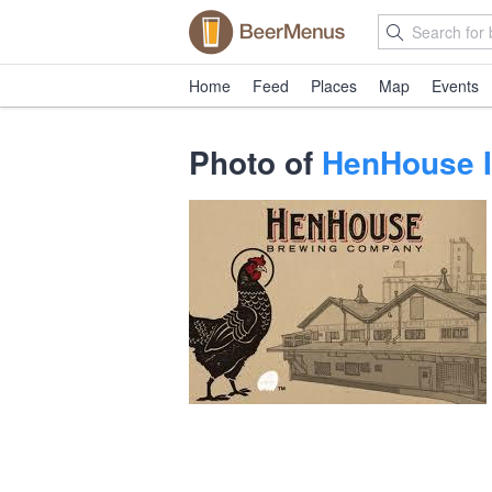
Home
Feed
Places
Map
Events
Photo of
HenHouse I