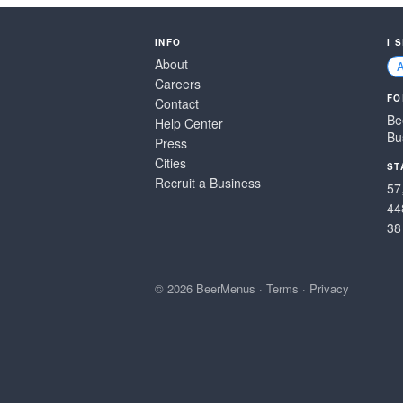
INFO
I 
About
Careers
FO
Contact
Be
Help Center
Bu
Press
Cities
ST
Recruit a Business
57
44
38
© 2026 BeerMenus
·
Terms
·
Privacy