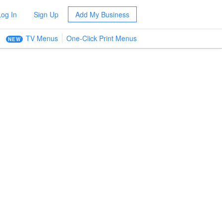
Log In
Sign Up
Add My Business
TV Menus
One-Click Print Menus
NEW