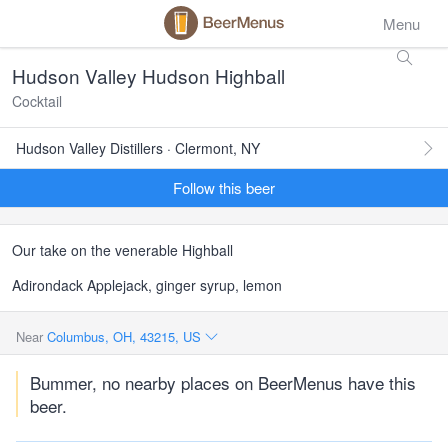
Menu
Hudson Valley Hudson Highball
Cocktail
Hudson Valley Distillers · Clermont, NY
Follow this beer
Our take on the venerable Highball
Adirondack Applejack, ginger syrup, lemon
Near
Columbus, OH, 43215, US
Bummer, no nearby places on BeerMenus have this
beer.