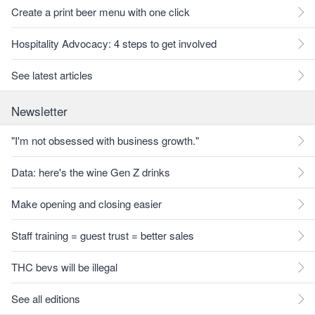
Create a print beer menu with one click
Hospitality Advocacy: 4 steps to get involved
See latest articles
Newsletter
"I'm not obsessed with business growth."
Data: here's the wine Gen Z drinks
Make opening and closing easier
Staff training = guest trust = better sales
THC bevs will be illegal
See all editions