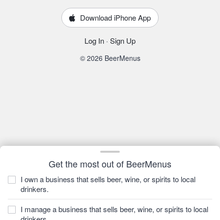
Download iPhone App
Log In
·
Sign Up
© 2026 BeerMenus
Get the most out of BeerMenus
I own a business that sells beer, wine, or spirits to local
drinkers.
I manage a business that sells beer, wine, or spirits to local
drinkers.