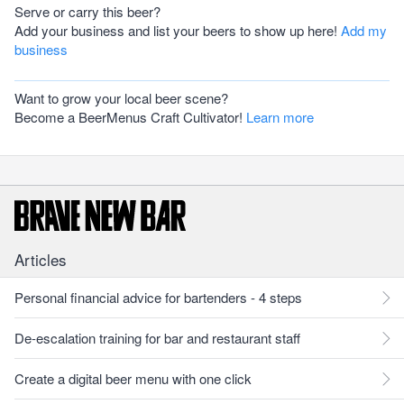
Serve or carry this beer?
Add your business and list your beers to show up here!
Add my
business
Want to grow your local beer scene?
Become a BeerMenus Craft Cultivator!
Learn more
Articles
Personal financial advice for bartenders - 4 steps
De-escalation training for bar and restaurant staff
Create a digital beer menu with one click