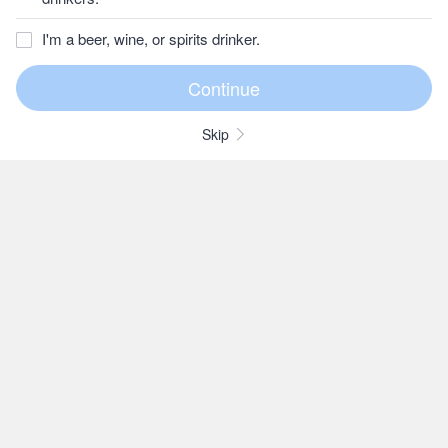
I'm a beer, wine, or spirits drinker.
Skip