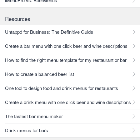
iMenuPro vs. BeerMenus
Resources
Untappd for Business: The Definitive Guide
Create a bar menu with one click beer and wine descriptions
How to find the right menu template for my restaurant or bar
How to create a balanced beer list
One tool to design food and drink menus for restaurants
Create a drink menu with one click beer and wine descriptions
The fastest bar menu maker
Drink menus for bars