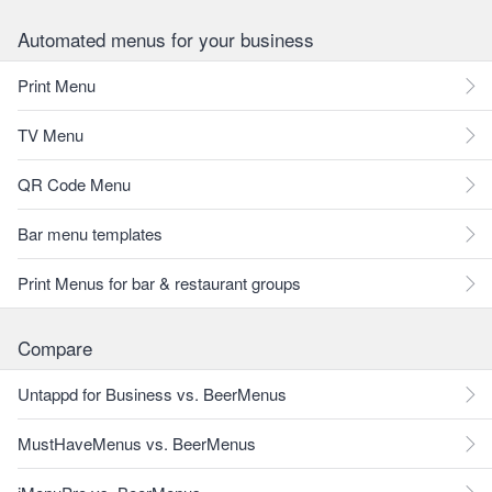
Automated menus for your business
Print Menu
TV Menu
QR Code Menu
Bar menu templates
Print Menus for bar & restaurant groups
Compare
Untappd for Business vs. BeerMenus
MustHaveMenus vs. BeerMenus