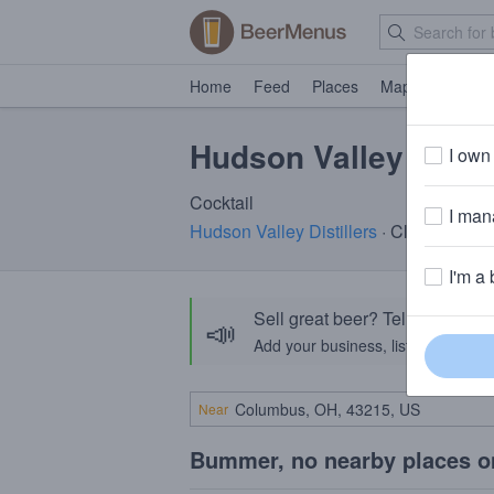
Home
Feed
Places
Map
Events
Hudson Valley Eldeb
I own 
Cocktail
I mana
Hudson Valley Distillers
· Clermont, N
I'm a 
Sell great beer? Tell the Bee
📣
Add your business, list your beers, 
Near
Bummer, no nearby places o