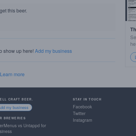
et this beer.
Th
Se
he
to show up here!
Add my business
Learn more
SELL CRAFT BEER.
STAY IN TOUCH
Facebook
Add my business
Twitter
R BREWERIES
Instagram
erMenus vs Untappd for
siness