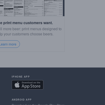
e print menu customers want.
ll more beer: print menus designed to
lp your customers choose beers.
Learn more
IPHONE APP
ANDROID APP