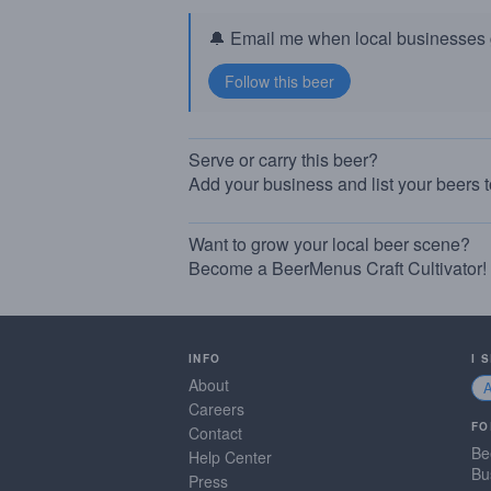
🔔 Email me when local businesses g
Serve or carry this beer?
Add your business and list your beers 
Want to grow your local beer scene?
Become a BeerMenus Craft Cultivator!
INFO
I 
About
Careers
FO
Contact
Be
Help Center
Bu
Press