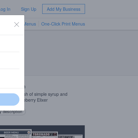
Log In
Sign Up
Add My Business
TV Menus
One-Click Print Menus
NEW
 Description
, seltzer, dash of simple syrup and
Schein Eldeberry Elixer
 description