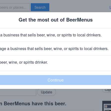
Search
Get the most out of BeerMenus
Specials
Brave New Bar
erry Boost
a business that sells beer, wine, or spirits to local drinkers.
ge a business that sells beer, wine, or spirits to local drinkers.
Y
beer, wine, or spirits drinker.
Beer
rMenus community!
Add my business
Vodka
bring in your locals.
Immun
Copy
n BeerMenus have this beer.