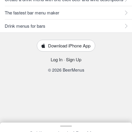
The fastest bar menu maker
Drink menus for bars
Download iPhone App
Log In
·
Sign Up
© 2026 BeerMenus