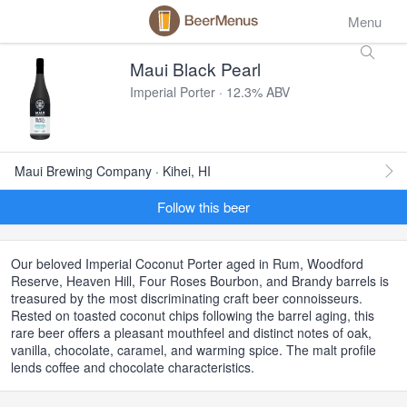
Menu
Maui Black Pearl
Imperial Porter · 12.3% ABV
Maui Brewing Company · Kihei, HI
Follow this beer
Our beloved Imperial Coconut Porter aged in Rum, Woodford
Reserve, Heaven Hill, Four Roses Bourbon, and Brandy barrels is
treasured by the most discriminating craft beer connoisseurs.
Rested on toasted coconut chips following the barrel aging, this
rare beer offers a pleasant mouthfeel and distinct notes of oak,
vanilla, chocolate, caramel, and warming spice. The malt profile
lends coffee and chocolate characteristics.