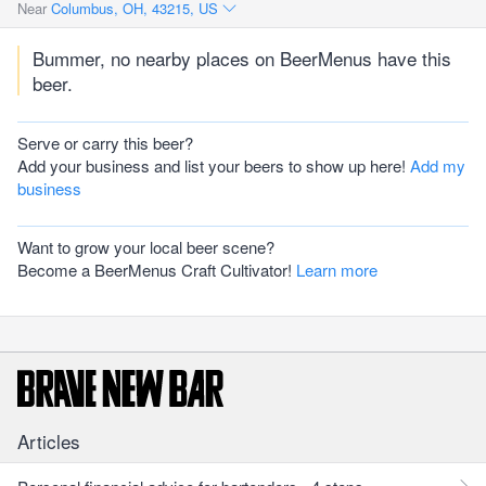
Near
Columbus, OH, 43215, US
Bummer, no nearby places on BeerMenus have this
beer.
Serve or carry this beer?
Add your business and list your beers to show up here!
Add my
business
Want to grow your local beer scene?
Become a BeerMenus Craft Cultivator!
Learn more
Articles