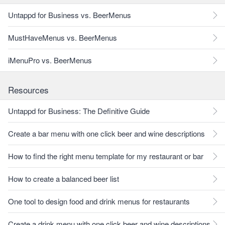
Untappd for Business vs. BeerMenus
MustHaveMenus vs. BeerMenus
iMenuPro vs. BeerMenus
Resources
Untappd for Business: The Definitive Guide
Create a bar menu with one click beer and wine descriptions
How to find the right menu template for my restaurant or bar
How to create a balanced beer list
One tool to design food and drink menus for restaurants
Create a drink menu with one click beer and wine descriptions