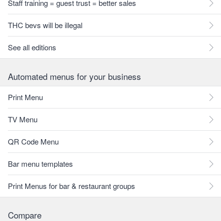
Staff training = guest trust = better sales
THC bevs will be illegal
See all editions
Automated menus for your business
Print Menu
TV Menu
QR Code Menu
Bar menu templates
Print Menus for bar & restaurant groups
Compare