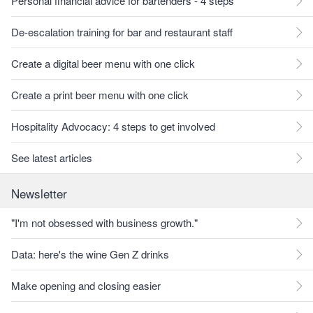
Personal financial advice for bartenders - 4 steps
De-escalation training for bar and restaurant staff
Create a digital beer menu with one click
Create a print beer menu with one click
Hospitality Advocacy: 4 steps to get involved
See latest articles
Newsletter
"I'm not obsessed with business growth."
Data: here's the wine Gen Z drinks
Make opening and closing easier