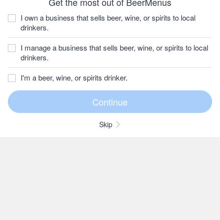
Get the most out of BeerMenus
I own a business that sells beer, wine, or spirits to local
drinkers.
I manage a business that sells beer, wine, or spirits to local
drinkers.
I'm a beer, wine, or spirits drinker.
Skip