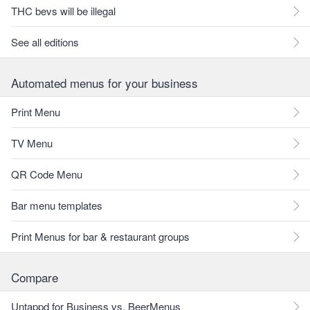
THC bevs will be illegal
See all editions
Automated menus for your business
Print Menu
TV Menu
QR Code Menu
Bar menu templates
Print Menus for bar & restaurant groups
Compare
Untappd for Business vs. BeerMenus