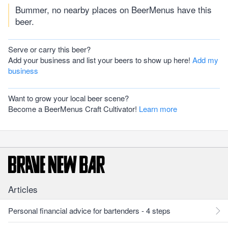
Bummer, no nearby places on BeerMenus have this
beer.
Serve or carry this beer?
Add your business and list your beers to show up here!
Add my
business
Want to grow your local beer scene?
Become a BeerMenus Craft Cultivator!
Learn more
Articles
Personal financial advice for bartenders - 4 steps