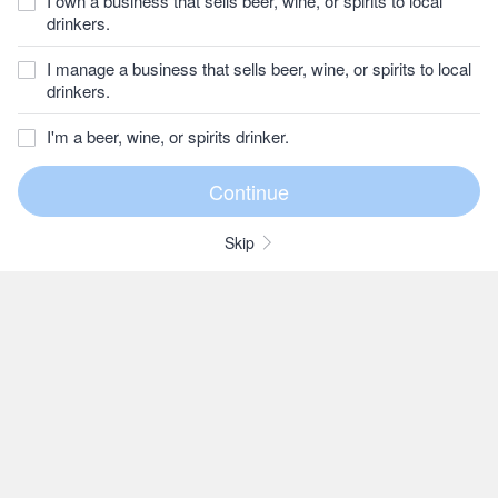
I own a business that sells beer, wine, or spirits to local
drinkers.
I manage a business that sells beer, wine, or spirits to local
drinkers.
I'm a beer, wine, or spirits drinker.
Skip