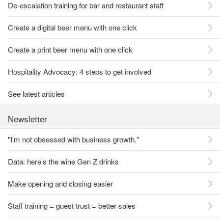
De-escalation training for bar and restaurant staff
Create a digital beer menu with one click
Create a print beer menu with one click
Hospitality Advocacy: 4 steps to get involved
See latest articles
Newsletter
"I'm not obsessed with business growth."
Data: here's the wine Gen Z drinks
Make opening and closing easier
Staff training = guest trust = better sales