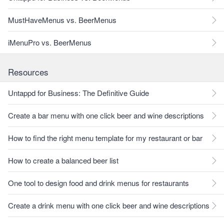
MustHaveMenus vs. BeerMenus
iMenuPro vs. BeerMenus
Resources
Untappd for Business: The Definitive Guide
Create a bar menu with one click beer and wine descriptions
How to find the right menu template for my restaurant or bar
How to create a balanced beer list
One tool to design food and drink menus for restaurants
Create a drink menu with one click beer and wine descriptions