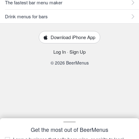
The fastest bar menu maker
Drink menus for bars
Download iPhone App
Log In
·
Sign Up
© 2026 BeerMenus
Get the most out of BeerMenus