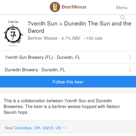
Menu
7venth Sun + Dunedin The Sun and the
Sword
Berliner Weisse · 4.7% ABV · ~100 cals
7venth Sun Brewery (FL) · Dunedin, FL
Dunedin Brewery · Dunedin, FL
Follow this beer
This is a collaboration between 7venth Sun and Dunedin
Breweries. The beer is a berliner weisse hopped with Nelson
Sauvin hops.
Near
Columbus, OH, 43215, US