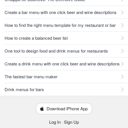
Create a bar menu with one click beer and wine descriptions
How to find the right menu template for my restaurant or bar
How to create a balanced beer list
One tool to design food and drink menus for restaurants
Create a drink menu with one click beer and wine descriptions
The fastest bar menu maker
Drink menus for bars
Download iPhone App
Log In
·
Sign Up