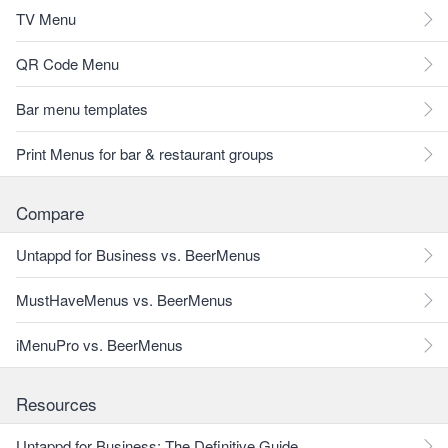
TV Menu
QR Code Menu
Bar menu templates
Print Menus for bar & restaurant groups
Compare
Untappd for Business vs. BeerMenus
MustHaveMenus vs. BeerMenus
iMenuPro vs. BeerMenus
Resources
Untappd for Business: The Definitive Guide