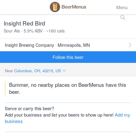
Menu
Insight Red Bird
Sour Ale · 5.9% ABV · ~160 cals
Insight Brewing Company · Minneapolis, MN
Follow this beer
Near
Columbus, OH, 43215, US
Bummer, no nearby places on BeerMenus have this
beer.
Serve or carry this beer?
Add your business and list your beers to show up here!
Add my
business