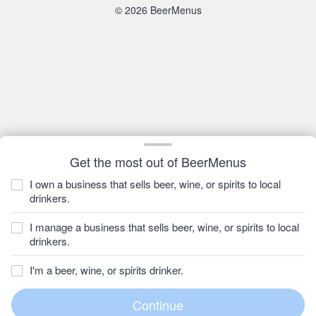
© 2026 BeerMenus
Get the most out of BeerMenus
I own a business that sells beer, wine, or spirits to local
drinkers.
I manage a business that sells beer, wine, or spirits to local
drinkers.
I'm a beer, wine, or spirits drinker.