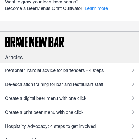
Want to grow your local beer scene?
Become a BeerMenus Craft Cultivator!
Learn more
Articles
Personal financial advice for bartenders - 4 steps
De-escalation training for bar and restaurant staff
Create a digital beer menu with one click
Create a print beer menu with one click
Hospitality Advocacy: 4 steps to get involved