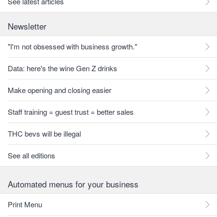
See latest articles
Newsletter
"I'm not obsessed with business growth."
Data: here's the wine Gen Z drinks
Make opening and closing easier
Staff training = guest trust = better sales
THC bevs will be illegal
See all editions
Automated menus for your business
Print Menu