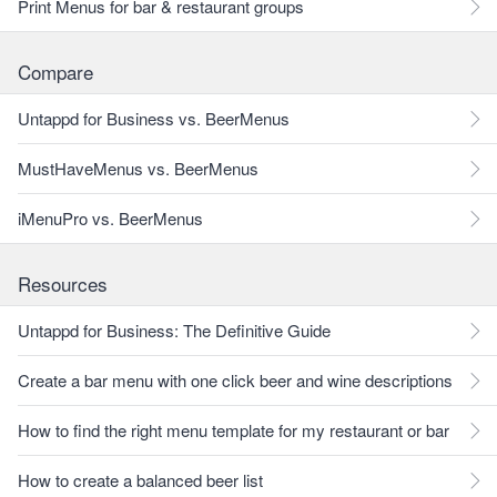
Print Menus for bar & restaurant groups
Compare
Untappd for Business vs. BeerMenus
MustHaveMenus vs. BeerMenus
iMenuPro vs. BeerMenus
Resources
Untappd for Business: The Definitive Guide
Create a bar menu with one click beer and wine descriptions
How to find the right menu template for my restaurant or bar
How to create a balanced beer list