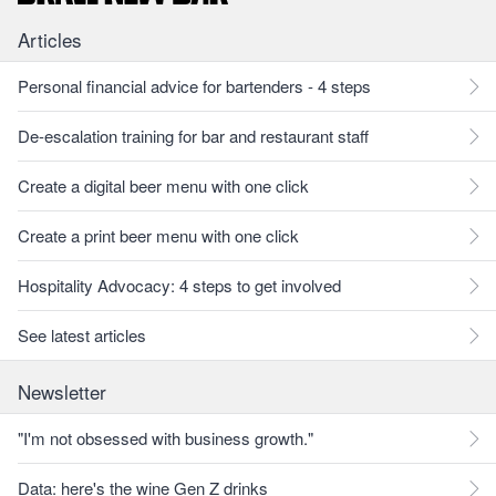
Articles
Personal financial advice for bartenders - 4 steps
De-escalation training for bar and restaurant staff
Create a digital beer menu with one click
Create a print beer menu with one click
Hospitality Advocacy: 4 steps to get involved
See latest articles
Newsletter
"I'm not obsessed with business growth."
Data: here's the wine Gen Z drinks