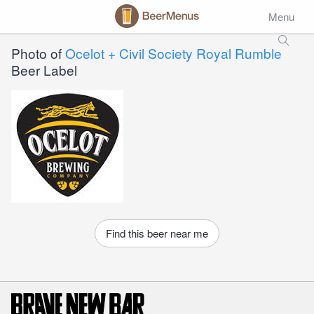
Menu
Photo of
Ocelot + Civil Society Royal Rumble
Beer Label
Find this beer near me