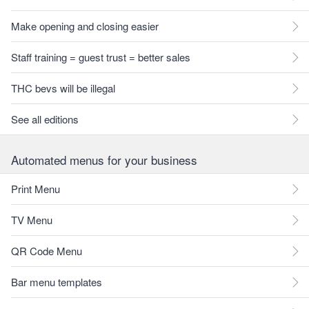
Make opening and closing easier
Staff training = guest trust = better sales
THC bevs will be illegal
See all editions
Automated menus for your business
Print Menu
TV Menu
QR Code Menu
Bar menu templates