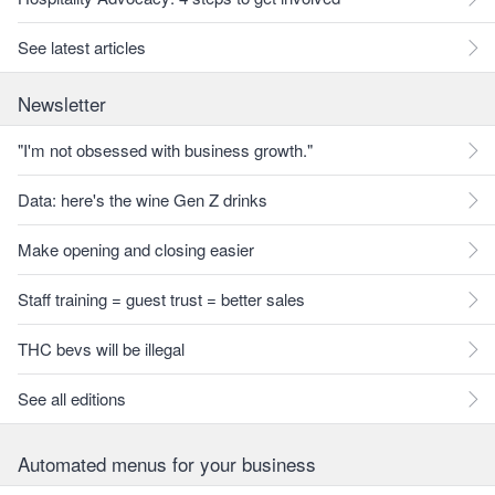
See latest articles
Newsletter
"I'm not obsessed with business growth."
Data: here's the wine Gen Z drinks
Make opening and closing easier
Staff training = guest trust = better sales
THC bevs will be illegal
See all editions
Automated menus for your business