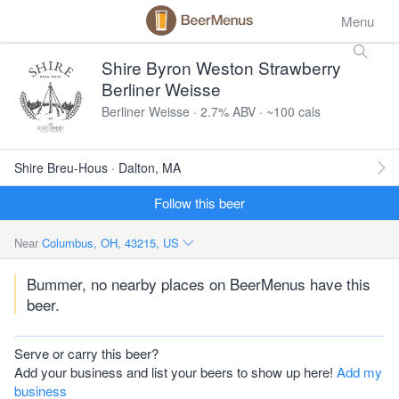
Menu
Shire Byron Weston Strawberry
Berliner Weisse
Berliner Weisse · 2.7% ABV · ~100 cals
Shire Breu-Hous · Dalton, MA
Follow this beer
Near
Columbus, OH, 43215, US
Bummer, no nearby places on BeerMenus have this
beer.
Serve or carry this beer?
Add your business and list your beers to show up here!
Add my
business