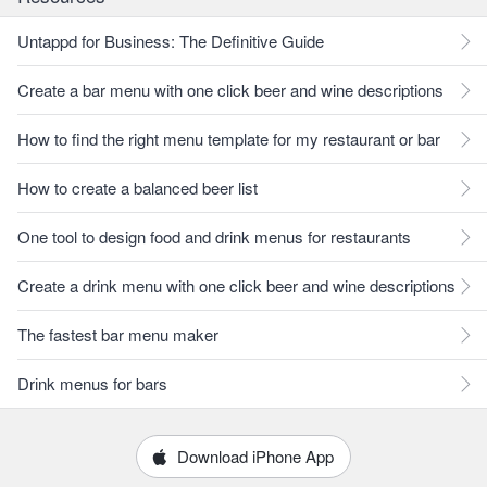
Untappd for Business: The Definitive Guide
Create a bar menu with one click beer and wine descriptions
How to find the right menu template for my restaurant or bar
How to create a balanced beer list
One tool to design food and drink menus for restaurants
Create a drink menu with one click beer and wine descriptions
The fastest bar menu maker
Drink menus for bars
Download iPhone App