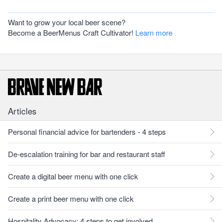
Want to grow your local beer scene?
Become a BeerMenus Craft Cultivator!
Learn more
Articles
Personal financial advice for bartenders - 4 steps
De-escalation training for bar and restaurant staff
Create a digital beer menu with one click
Create a print beer menu with one click
Hospitality Advocacy: 4 steps to get involved