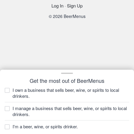
Log In
·
Sign Up
© 2026 BeerMenus
Get the most out of BeerMenus
I own a business that sells beer, wine, or spirits to local
drinkers.
I manage a business that sells beer, wine, or spirits to local
drinkers.
I'm a beer, wine, or spirits drinker.