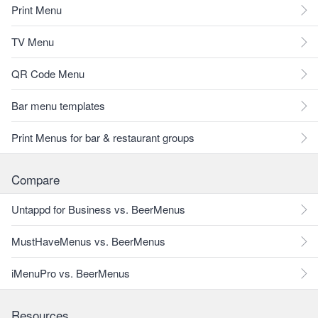
Print Menu
TV Menu
QR Code Menu
Bar menu templates
Print Menus for bar & restaurant groups
Compare
Untappd for Business vs. BeerMenus
MustHaveMenus vs. BeerMenus
iMenuPro vs. BeerMenus
Resources