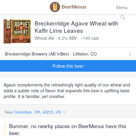
Menu
Breckenridge Agave Wheat with
Kaffir Lime Leaves
Wheat Ale · 4.2% ABV · ~140 cals
Breckenridge Brewery (AB InBev) · Littleton, CO
Follow this beer
Agave complements the refreshingly light quality of our wheat and
adds a subtle note of flavor that expands this beer’s uplifting taste
profile. It is familiar, yet creative.
Near
Columbus, OH, 43215, US
Bummer, no nearby places on BeerMenus have this
beer.