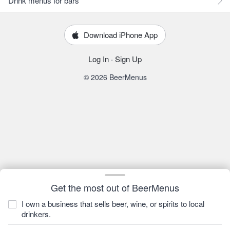
Drink menus for bars
Download iPhone App
Log In
·
Sign Up
© 2026 BeerMenus
Get the most out of BeerMenus
I own a business that sells beer, wine, or spirits to local
drinkers.