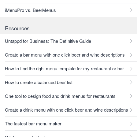
iMenuPro vs. BeerMenus
Resources
Untappd for Business: The Definitive Guide
Create a bar menu with one click beer and wine descriptions
How to find the right menu template for my restaurant or bar
How to create a balanced beer list
One tool to design food and drink menus for restaurants
Create a drink menu with one click beer and wine descriptions
The fastest bar menu maker