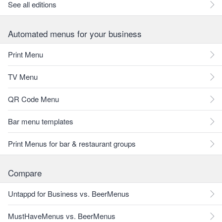
See all editions
Automated menus for your business
Print Menu
TV Menu
QR Code Menu
Bar menu templates
Print Menus for bar & restaurant groups
Compare
Untappd for Business vs. BeerMenus
MustHaveMenus vs. BeerMenus