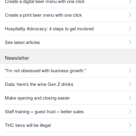
Create a digital beer menu with one click
Create a print beer menu with one click
Hospitality Advocacy: 4 steps to get involved
See latest articles
Newsletter
"I'm not obsessed with business growth."
Data: here's the wine Gen Z drinks
Make opening and closing easier
Staff training = guest trust = better sales
THC bevs will be illegal