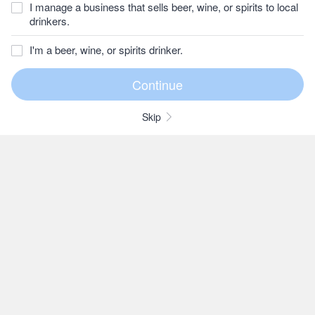
I manage a business that sells beer, wine, or spirits to local
drinkers.
I'm a beer, wine, or spirits drinker.
Skip