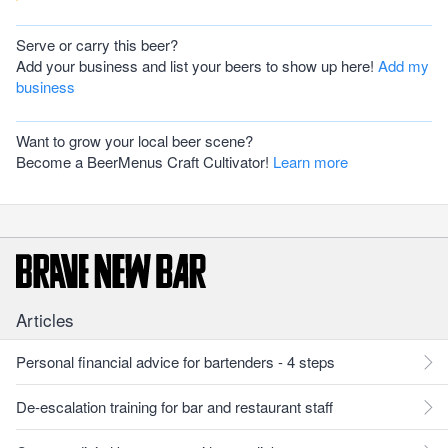
Serve or carry this beer?
Add your business and list your beers to show up here!
Add my
business
Want to grow your local beer scene?
Become a BeerMenus Craft Cultivator!
Learn more
Articles
Personal financial advice for bartenders - 4 steps
De-escalation training for bar and restaurant staff