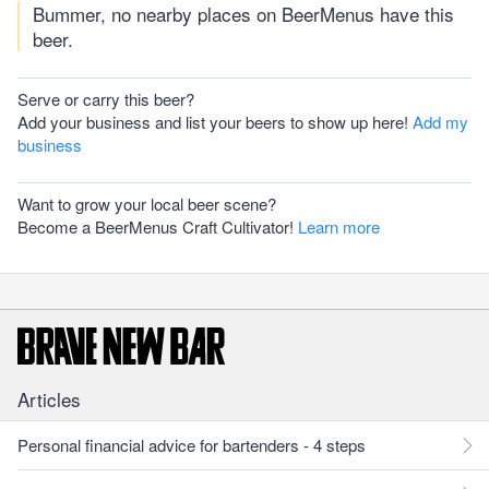
Bummer, no nearby places on BeerMenus have this
beer.
Serve or carry this beer?
Add your business and list your beers to show up here!
Add my
business
Want to grow your local beer scene?
Become a BeerMenus Craft Cultivator!
Learn more
Articles
Personal financial advice for bartenders - 4 steps