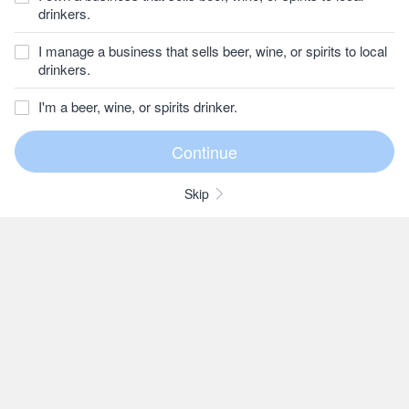
drinkers.
I manage a business that sells beer, wine, or spirits to local
drinkers.
I'm a beer, wine, or spirits drinker.
Skip