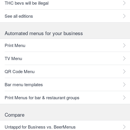
THC bevs will be illegal
See all editions
Automated menus for your business
Print Menu
TV Menu
QR Code Menu
Bar menu templates
Print Menus for bar & restaurant groups
Compare
Untappd for Business vs. BeerMenus