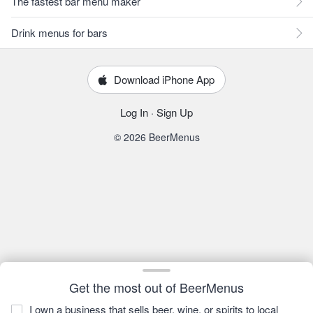
The fastest bar menu maker
Drink menus for bars
Download iPhone App
Log In
·
Sign Up
© 2026 BeerMenus
Get the most out of BeerMenus
I own a business that sells beer, wine, or spirits to local