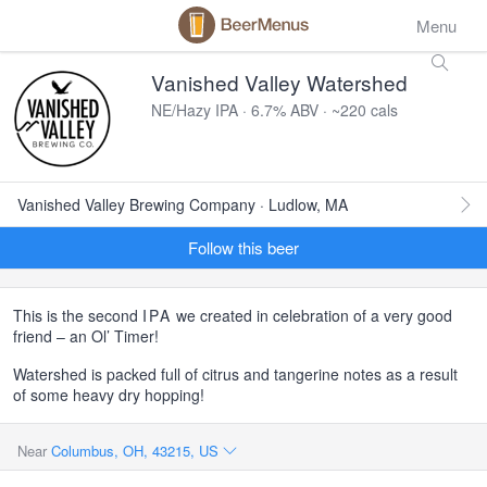
Menu
Vanished Valley Watershed
NE/Hazy IPA · 6.7% ABV · ~220 cals
Vanished Valley Brewing Company · Ludlow, MA
Follow this beer
This is the second
IPA
we created in celebration of a very good
friend – an Ol’ Timer!
Watershed is packed full of citrus and tangerine notes as a result
of some heavy dry hopping!
Near
Columbus, OH, 43215, US