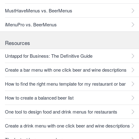
MustHaveMenus vs. BeerMenus
iMenuPro vs. BeerMenus
Resources
Untappd for Business: The Definitive Guide
Create a bar menu with one click beer and wine descriptions
How to find the right menu template for my restaurant or bar
How to create a balanced beer list
One tool to design food and drink menus for restaurants
Create a drink menu with one click beer and wine descriptions