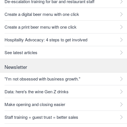
De-escalation training for bar and restaurant staff
Create a digital beer menu with one click
Create a print beer menu with one click
Hospitality Advocacy: 4 steps to get involved
See latest articles
Newsletter
"I'm not obsessed with business growth."
Data: here's the wine Gen Z drinks
Make opening and closing easier
Staff training = guest trust = better sales