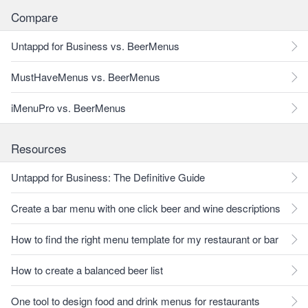
Compare
Untappd for Business vs. BeerMenus
MustHaveMenus vs. BeerMenus
iMenuPro vs. BeerMenus
Resources
Untappd for Business: The Definitive Guide
Create a bar menu with one click beer and wine descriptions
How to find the right menu template for my restaurant or bar
How to create a balanced beer list
One tool to design food and drink menus for restaurants