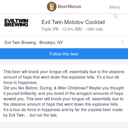
Menu
Evil Twin Molotov Cocktail
Triple IPA · 12.0% ABV · ~360 cals
Evil Twin Brewing · Brooklyn, NY
Follow this beer
This beer will knock your tongue off, essentially due to the obscene
amount of hops that went down this explosive fella. It’s a tour de
force in hoppiness.
Did you like Before, During, & After Christmas? Maybe you thought
it poured brilliantly, and you loved of the arrogant amounts of hops
wowed you. This beer will knock your tongue off, essentially due to
the obscene amount of hops that went down this explosive fella.
It’s a tour de force in hoppiness and by far the craziest beer made
by Evil Twin… but not the last.