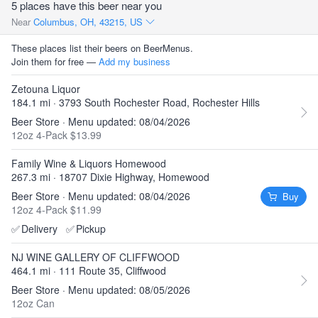
5 places have this beer near you
Near
Columbus, OH, 43215, US
These places list their beers on BeerMenus.
Join them for free —
Add my business
Zetouna Liquor
184.1 mi · 3793 South Rochester Road, Rochester Hills
Beer Store · Menu updated: 08/04/2026
12oz 4-Pack $13.99
Family Wine & Liquors Homewood
267.3 mi · 18707 Dixie Highway, Homewood
Beer Store · Menu updated: 08/04/2026
Buy
12oz 4-Pack $11.99
✅
Delivery
✅
Pickup
NJ WINE GALLERY OF CLIFFWOOD
464.1 mi · 111 Route 35, Cliffwood
Beer Store · Menu updated: 08/05/2026
12oz Can