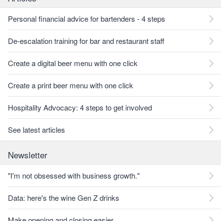
Personal financial advice for bartenders - 4 steps
De-escalation training for bar and restaurant staff
Create a digital beer menu with one click
Create a print beer menu with one click
Hospitality Advocacy: 4 steps to get involved
See latest articles
Newsletter
"I'm not obsessed with business growth."
Data: here's the wine Gen Z drinks
Make opening and closing easier