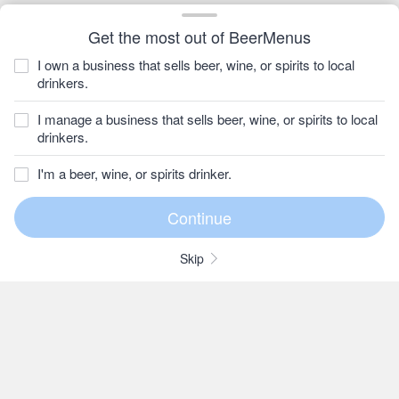
Get the most out of BeerMenus
I own a business that sells beer, wine, or spirits to local
drinkers.
I manage a business that sells beer, wine, or spirits to local
drinkers.
I'm a beer, wine, or spirits drinker.
Skip