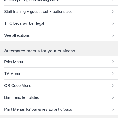
Staff training = guest trust = better sales
THC bevs will be illegal
See all editions
Automated menus for your business
Print Menu
TV Menu
QR Code Menu
Bar menu templates
Print Menus for bar & restaurant groups