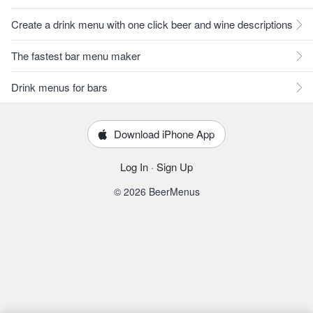
Create a drink menu with one click beer and wine descriptions
The fastest bar menu maker
Drink menus for bars
Download iPhone App
Log In
·
Sign Up
© 2026 BeerMenus