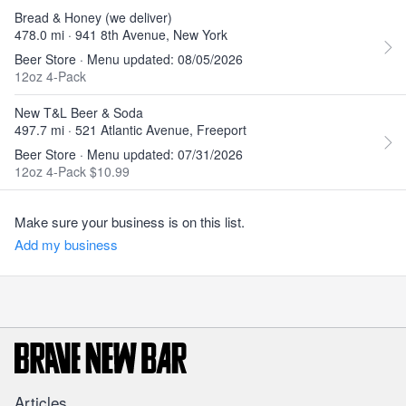
Bread & Honey (we deliver)
478.0 mi · 941 8th Avenue, New York
Beer Store · Menu updated: 08/05/2026
12oz 4-Pack
New T&L Beer & Soda
497.7 mi · 521 Atlantic Avenue, Freeport
Beer Store · Menu updated: 07/31/2026
12oz 4-Pack $10.99
Make sure your business is on this list.
Add my business
Articles