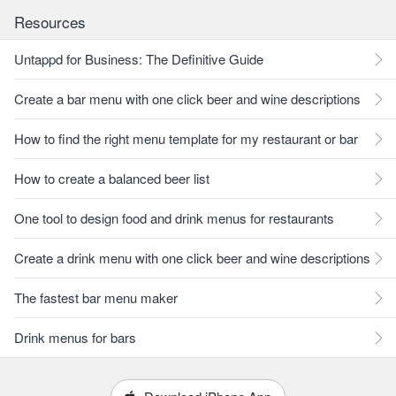
Resources
Untappd for Business: The Definitive Guide
Create a bar menu with one click beer and wine descriptions
How to find the right menu template for my restaurant or bar
How to create a balanced beer list
One tool to design food and drink menus for restaurants
Create a drink menu with one click beer and wine descriptions
The fastest bar menu maker
Drink menus for bars