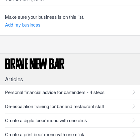
Make sure your business is on this list.
Add my business
Articles
Personal financial advice for bartenders - 4 steps
De-escalation training for bar and restaurant staff
Create a digital beer menu with one click
Create a print beer menu with one click