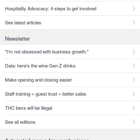
Hospitality Advocacy: 4 steps to get involved
See latest articles
Newsletter
"I'm not obsessed with business growth."
Data: here's the wine Gen Z drinks
Make opening and closing easier
Staff training = guest trust = better sales
THC bevs will be illegal
See all editions