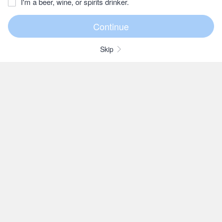
I'm a beer, wine, or spirits drinker.
Skip