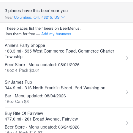
3 places have this beer near you
Near
Columbus, OH, 43215, US
These places list their beers on BeerMenus.
Join them for free —
Add my business
Annie's Party Shoppe
183.3 mi · 535 West Commerce Road, Commerce Charter
Township
Beer Store · Menu updated: 08/01/2026
16oz 4-Pack $0.01
Sir James Pub
344.9 mi · 316 North Franklin Street, Port Washington
Bar · Menu updated: 08/04/2026
16oz Can $8
Buy Rite Of Fairview
477.0 mi · 201 Broad Avenue, Fairview
Beer Store · Menu updated: 06/24/2026
16oz 4-Pack $10.97