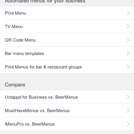
Automated menus for your business
Print Menu
TV Menu
QR Code Menu
Bar menu templates
Print Menus for bar & restaurant groups
Compare
Untappd for Business vs. BeerMenus
MustHaveMenus vs. BeerMenus
iMenuPro vs. BeerMenus