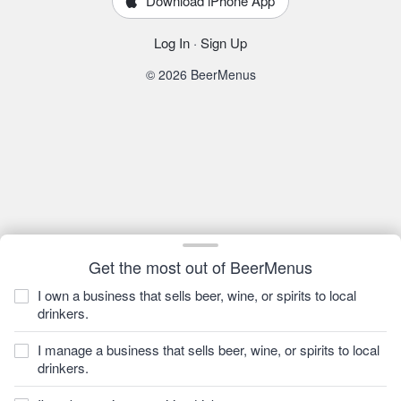
Download iPhone App
Log In
·
Sign Up
© 2026 BeerMenus
Get the most out of BeerMenus
I own a business that sells beer, wine, or spirits to local
drinkers.
I manage a business that sells beer, wine, or spirits to local
drinkers.