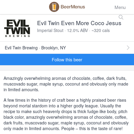
Menu
Evil Twin Even More Coco Jesus
Imperial Stout · 12.0% ABV · ~320 cals
Evil Twin Brewing · Brooklyn, NY
Follow this beer
Amazingly overwhelming aromas of chocolate, coffee, dark fruits,
muscovado sugar, maple syrup, coconut and obviously only made
in limited amounts.
A few times in the history of craft beer a highly praised beer rises
beyond mortal stardom into a higher godly league. Usually the
recipe to make such heavenly drops is thick fudge-like body, pitch
black color, amazingly overwhelming aromas of chocolate, coffee,
dark fruits, muscovado sugar, maple syrup, coconut and obviously
only made in limited amounts. People – this is the taste of rare!