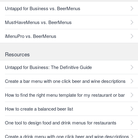
Untappd for Business vs. BeerMenus
MustHaveMenus vs. BeerMenus
iMenuPro vs. BeerMenus
Resources
Untappd for Business: The Definitive Guide
Create a bar menu with one click beer and wine descriptions
How to find the right menu template for my restaurant or bar
How to create a balanced beer list
One tool to design food and drink menus for restaurants
Create a drink menu with one click beer and wine descriptions