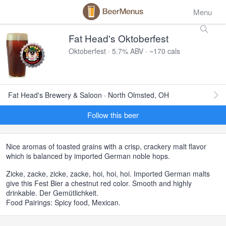
Menu
Fat Head's Oktoberfest
Oktoberfest · 5.7% ABV · ~170 cals
Fat Head's Brewery & Saloon · North Olmsted, OH
Follow this beer
Nice aromas of toasted grains with a crisp, crackery malt flavor
which is balanced by imported German noble hops.
Zicke, zacke, zicke, zacke, hoi, hoi, hoi. Imported German malts
give this Fest Bier a chestnut red color. Smooth and highly
drinkable. Der Gemütlichkeit.
Food Pairings: Spicy food, Mexican.