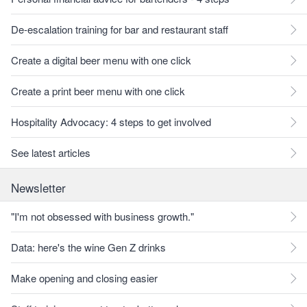
De-escalation training for bar and restaurant staff
Create a digital beer menu with one click
Create a print beer menu with one click
Hospitality Advocacy: 4 steps to get involved
See latest articles
Newsletter
"I'm not obsessed with business growth."
Data: here's the wine Gen Z drinks
Make opening and closing easier