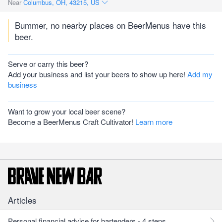
Near
Columbus, OH, 43215, US
Bummer, no nearby places on BeerMenus have this
beer.
Serve or carry this beer?
Add your business and list your beers to show up here!
Add my
business
Want to grow your local beer scene?
Become a BeerMenus Craft Cultivator!
Learn more
Articles
Personal financial advice for bartenders - 4 steps