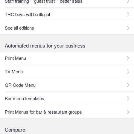
Staff training = guest trust = better sales
THC bevs will be illegal
See all editions
Automated menus for your business
Print Menu
TV Menu
QR Code Menu
Bar menu templates
Print Menus for bar & restaurant groups
Compare