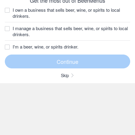
Get the most out of BeerMenus
I own a business that sells beer, wine, or spirits to local
drinkers.
I manage a business that sells beer, wine, or spirits to local
drinkers.
I'm a beer, wine, or spirits drinker.
Skip