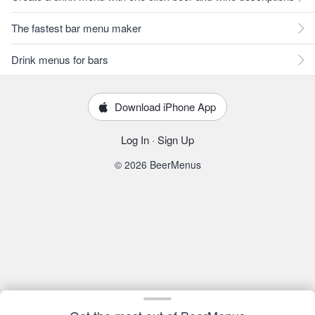
The fastest bar menu maker
Drink menus for bars
Download iPhone App
Log In
·
Sign Up
© 2026 BeerMenus