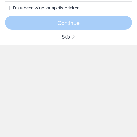
I'm a beer, wine, or spirits drinker.
Skip