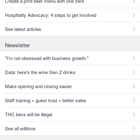
Create a print beer menu with one click
Hospitality Advocacy: 4 steps to get involved
See latest articles
Newsletter
"I'm not obsessed with business growth."
Data: here's the wine Gen Z drinks
Make opening and closing easier
Staff training = guest trust = better sales
THC bevs will be illegal
See all editions