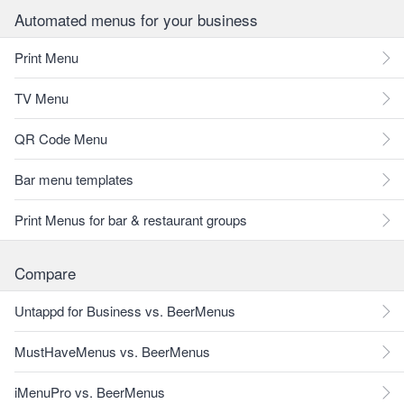
Automated menus for your business
Print Menu
TV Menu
QR Code Menu
Bar menu templates
Print Menus for bar & restaurant groups
Compare
Untappd for Business vs. BeerMenus
MustHaveMenus vs. BeerMenus
iMenuPro vs. BeerMenus