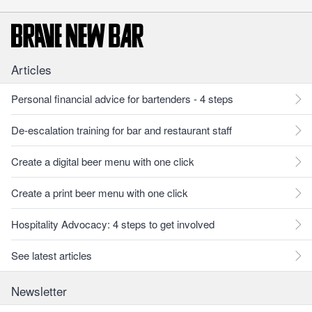
Articles
Personal financial advice for bartenders - 4 steps
De-escalation training for bar and restaurant staff
Create a digital beer menu with one click
Create a print beer menu with one click
Hospitality Advocacy: 4 steps to get involved
See latest articles
Newsletter