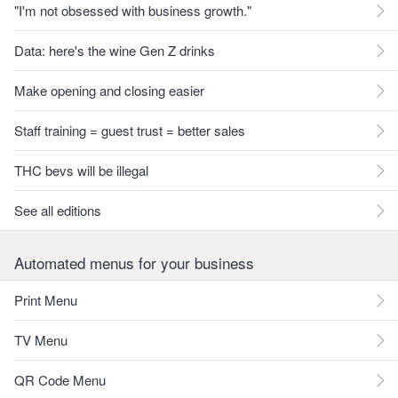
"I'm not obsessed with business growth."
Data: here's the wine Gen Z drinks
Make opening and closing easier
Staff training = guest trust = better sales
THC bevs will be illegal
See all editions
Automated menus for your business
Print Menu
TV Menu
QR Code Menu