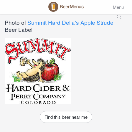
Menu
Photo of
Summit Hard Della's Apple Strudel
Beer Label
Find this beer near me