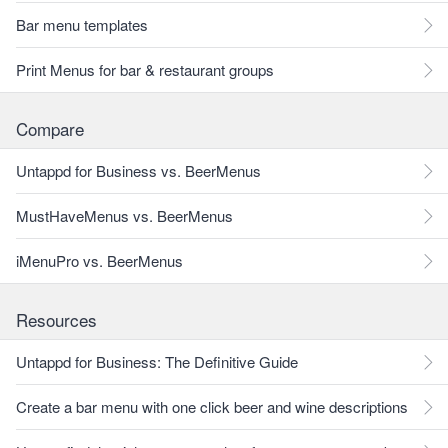
Bar menu templates
Print Menus for bar & restaurant groups
Compare
Untappd for Business vs. BeerMenus
MustHaveMenus vs. BeerMenus
iMenuPro vs. BeerMenus
Resources
Untappd for Business: The Definitive Guide
Create a bar menu with one click beer and wine descriptions