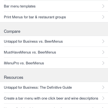
Bar menu templates
Print Menus for bar & restaurant groups
Compare
Untappd for Business vs. BeerMenus
MustHaveMenus vs. BeerMenus
iMenuPro vs. BeerMenus
Resources
Untappd for Business: The Definitive Guide
Create a bar menu with one click beer and wine descriptions