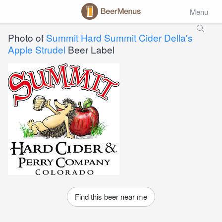
Menu
Photo of
Summit Hard Summit Cider Della's
Apple Strudel
Beer Label
Find this beer near me