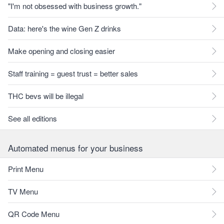
"I'm not obsessed with business growth."
Data: here's the wine Gen Z drinks
Make opening and closing easier
Staff training = guest trust = better sales
THC bevs will be illegal
See all editions
Automated menus for your business
Print Menu
TV Menu
QR Code Menu