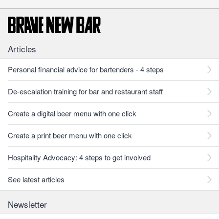
Articles
Personal financial advice for bartenders - 4 steps
De-escalation training for bar and restaurant staff
Create a digital beer menu with one click
Create a print beer menu with one click
Hospitality Advocacy: 4 steps to get involved
See latest articles
Newsletter