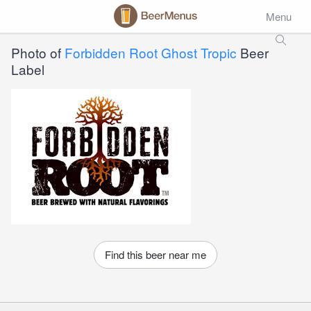
Menu
Photo of
Forbidden Root Ghost Tropic
Beer
Label
Find this beer near me