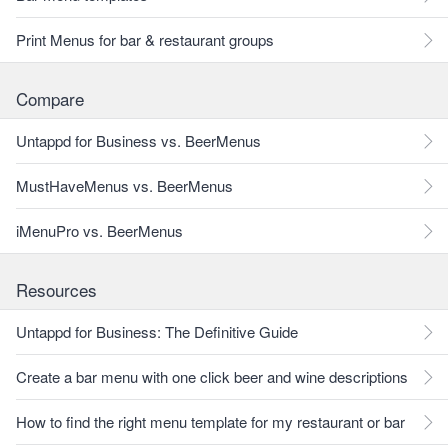
Print Menus for bar & restaurant groups
Compare
Untappd for Business vs. BeerMenus
MustHaveMenus vs. BeerMenus
iMenuPro vs. BeerMenus
Resources
Untappd for Business: The Definitive Guide
Create a bar menu with one click beer and wine descriptions
How to find the right menu template for my restaurant or bar