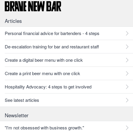
Articles
Personal financial advice for bartenders - 4 steps
De-escalation training for bar and restaurant staff
Create a digital beer menu with one click
Create a print beer menu with one click
Hospitality Advocacy: 4 steps to get involved
See latest articles
Newsletter
"I'm not obsessed with business growth."