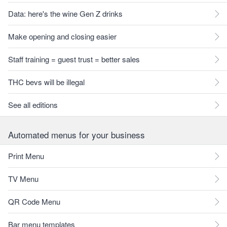
Data: here's the wine Gen Z drinks
Make opening and closing easier
Staff training = guest trust = better sales
THC bevs will be illegal
See all editions
Automated menus for your business
Print Menu
TV Menu
QR Code Menu
Bar menu templates