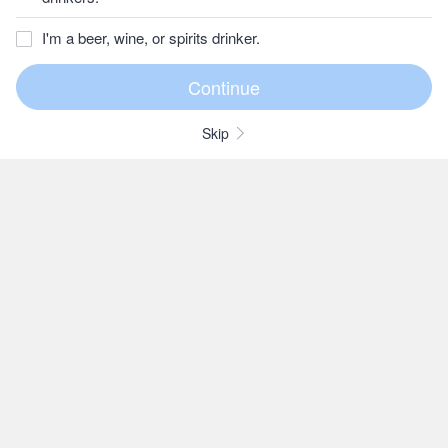
I'm a beer, wine, or spirits drinker.
Skip