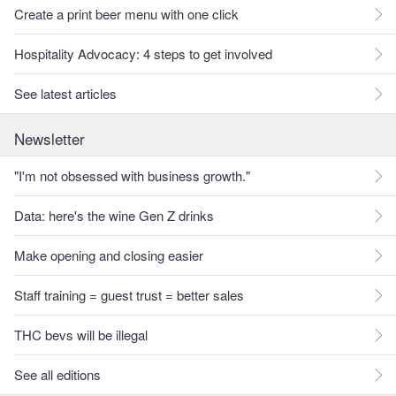
Create a print beer menu with one click
Hospitality Advocacy: 4 steps to get involved
See latest articles
Newsletter
"I'm not obsessed with business growth."
Data: here's the wine Gen Z drinks
Make opening and closing easier
Staff training = guest trust = better sales
THC bevs will be illegal
See all editions