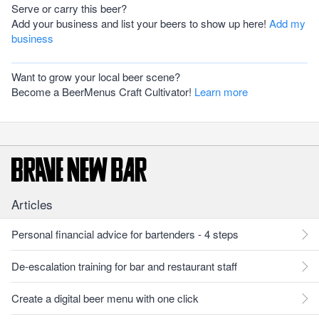
Serve or carry this beer?
Add your business and list your beers to show up here!
Add my
business
Want to grow your local beer scene?
Become a BeerMenus Craft Cultivator!
Learn more
Articles
Personal financial advice for bartenders - 4 steps
De-escalation training for bar and restaurant staff
Create a digital beer menu with one click