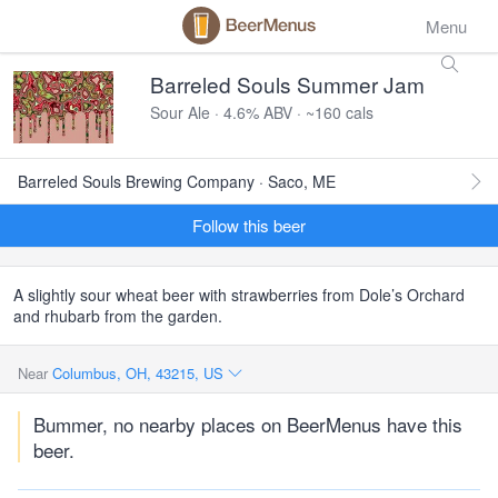
Menu
Barreled Souls Summer Jam
Sour Ale · 4.6% ABV · ~160 cals
Barreled Souls Brewing Company · Saco, ME
Follow this beer
A slightly sour wheat beer with strawberries from Dole’s Orchard
and rhubarb from the garden.
Near
Columbus, OH, 43215, US
Bummer, no nearby places on BeerMenus have this
beer.