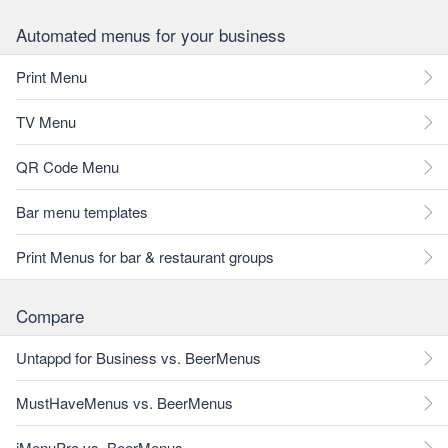
Automated menus for your business
Print Menu
TV Menu
QR Code Menu
Bar menu templates
Print Menus for bar & restaurant groups
Compare
Untappd for Business vs. BeerMenus
MustHaveMenus vs. BeerMenus
iMenuPro vs. BeerMenus