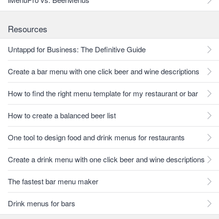
Resources
Untappd for Business: The Definitive Guide
Create a bar menu with one click beer and wine descriptions
How to find the right menu template for my restaurant or bar
How to create a balanced beer list
One tool to design food and drink menus for restaurants
Create a drink menu with one click beer and wine descriptions
The fastest bar menu maker
Drink menus for bars