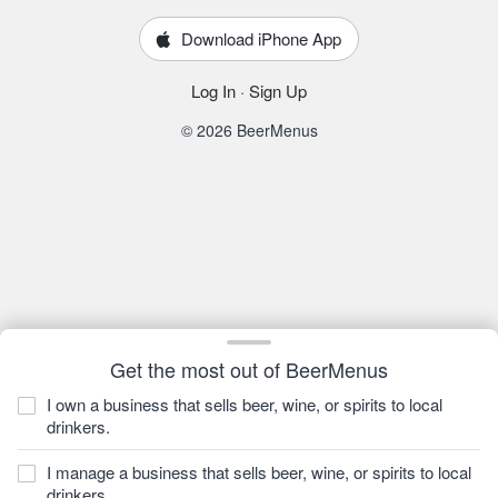
Download iPhone App
Log In
·
Sign Up
© 2026 BeerMenus
Get the most out of BeerMenus
I own a business that sells beer, wine, or spirits to local
drinkers.
I manage a business that sells beer, wine, or spirits to local
drinkers.