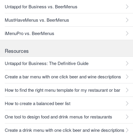
Untappd for Business vs. BeerMenus
MustHaveMenus vs. BeerMenus
iMenuPro vs. BeerMenus
Resources
Untappd for Business: The Definitive Guide
Create a bar menu with one click beer and wine descriptions
How to find the right menu template for my restaurant or bar
How to create a balanced beer list
One tool to design food and drink menus for restaurants
Create a drink menu with one click beer and wine descriptions