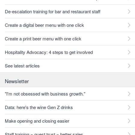
De-escalation training for bar and restaurant staff
Create a digital beer menu with one click
Create a print beer menu with one click
Hospitality Advocacy: 4 steps to get involved
See latest articles
Newsletter
"I'm not obsessed with business growth."
Data: here's the wine Gen Z drinks
Make opening and closing easier
Staff training = guest trust = better sales