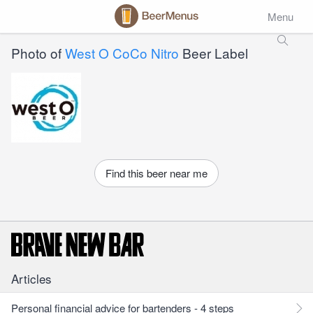
Menu
Photo of
West O CoCo Nitro
Beer Label
Find this beer near me
Articles
Personal financial advice for bartenders - 4 steps