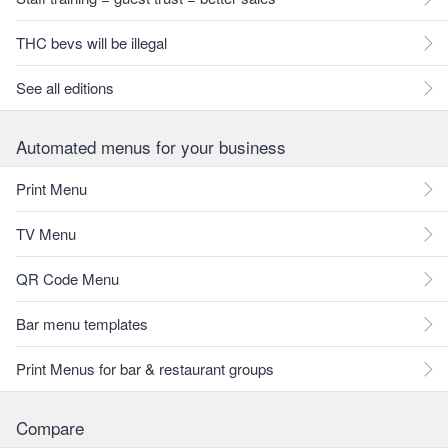
THC bevs will be illegal
See all editions
Automated menus for your business
Print Menu
TV Menu
QR Code Menu
Bar menu templates
Print Menus for bar & restaurant groups
Compare