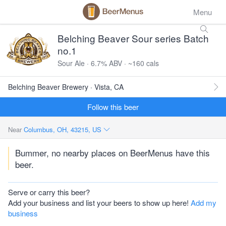
Menu
Belching Beaver Sour series Batch
no.1
Sour Ale · 6.7% ABV · ~160 cals
Belching Beaver Brewery · Vista, CA
Follow this beer
Near
Columbus, OH, 43215, US
Bummer, no nearby places on BeerMenus have this
beer.
Serve or carry this beer?
Add your business and list your beers to show up here!
Add my
business