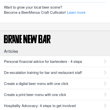
Want to grow your local beer scene?
Become a BeerMenus Craft Cultivator!
Learn more
Articles
Personal financial advice for bartenders - 4 steps
De-escalation training for bar and restaurant staff
Create a digital beer menu with one click
Create a print beer menu with one click
Hospitality Advocacy: 4 steps to get involved