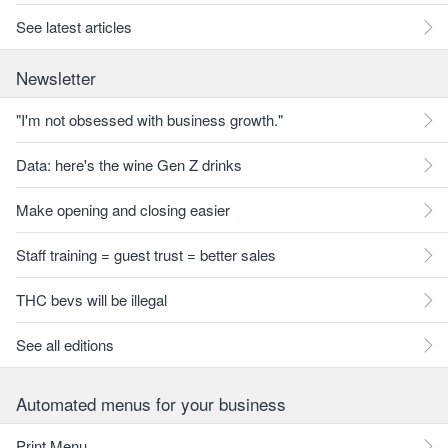
See latest articles
Newsletter
"I'm not obsessed with business growth."
Data: here's the wine Gen Z drinks
Make opening and closing easier
Staff training = guest trust = better sales
THC bevs will be illegal
See all editions
Automated menus for your business
Print Menu