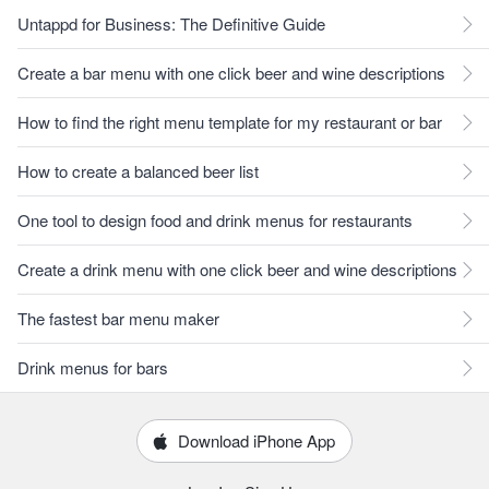
Untappd for Business: The Definitive Guide
Create a bar menu with one click beer and wine descriptions
How to find the right menu template for my restaurant or bar
How to create a balanced beer list
One tool to design food and drink menus for restaurants
Create a drink menu with one click beer and wine descriptions
The fastest bar menu maker
Drink menus for bars
Download iPhone App