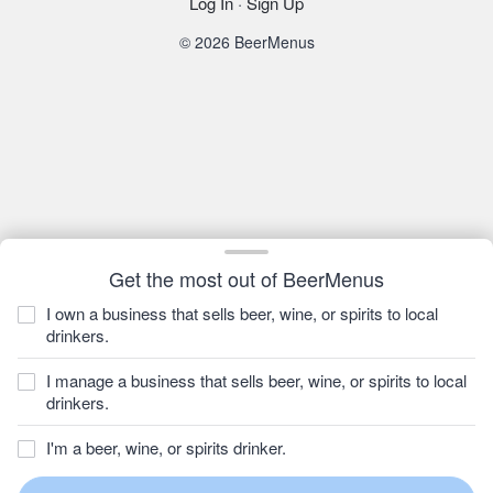
Log In
·
Sign Up
© 2026 BeerMenus
Get the most out of BeerMenus
I own a business that sells beer, wine, or spirits to local
drinkers.
I manage a business that sells beer, wine, or spirits to local
drinkers.
I'm a beer, wine, or spirits drinker.