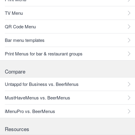
TV Menu
QR Code Menu
Bar menu templates
Print Menus for bar & restaurant groups
Compare
Untappd for Business vs. BeerMenus
MustHaveMenus vs. BeerMenus
iMenuPro vs. BeerMenus
Resources