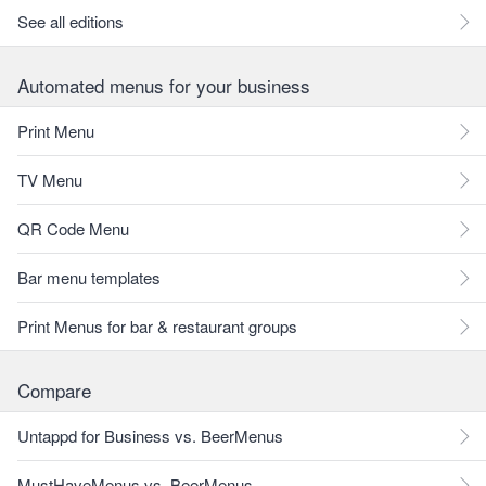
See all editions
Automated menus for your business
Print Menu
TV Menu
QR Code Menu
Bar menu templates
Print Menus for bar & restaurant groups
Compare
Untappd for Business vs. BeerMenus
MustHaveMenus vs. BeerMenus