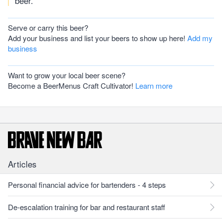
beer.
Serve or carry this beer?
Add your business and list your beers to show up here!
Add my
business
Want to grow your local beer scene?
Become a BeerMenus Craft Cultivator!
Learn more
Articles
Personal financial advice for bartenders - 4 steps
De-escalation training for bar and restaurant staff