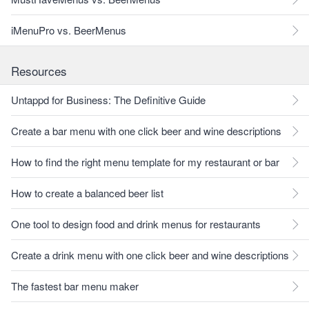
iMenuPro vs. BeerMenus
Resources
Untappd for Business: The Definitive Guide
Create a bar menu with one click beer and wine descriptions
How to find the right menu template for my restaurant or bar
How to create a balanced beer list
One tool to design food and drink menus for restaurants
Create a drink menu with one click beer and wine descriptions
The fastest bar menu maker