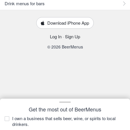
Drink menus for bars
Download iPhone App
Log In
·
Sign Up
© 2026 BeerMenus
Get the most out of BeerMenus
I own a business that sells beer, wine, or spirits to local
drinkers.