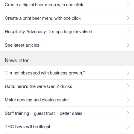
Create a digital beer menu with one click
Create a print beer menu with one click
Hospitality Advocacy: 4 steps to get involved
See latest articles
Newsletter
"I'm not obsessed with business growth."
Data: here's the wine Gen Z drinks
Make opening and closing easier
Staff training = guest trust = better sales
THC bevs will be illegal