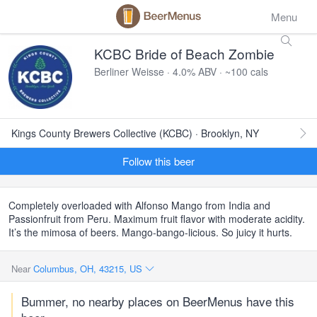
Menu
KCBC Bride of Beach Zombie
Berliner Weisse · 4.0% ABV · ~100 cals
Kings County Brewers Collective (KCBC) · Brooklyn, NY
Follow this beer
Completely overloaded with Alfonso Mango from India and
Passionfruit from Peru. Maximum fruit flavor with moderate acidity.
It’s the mimosa of beers. Mango-bango-licious. So juicy it hurts.
Near
Columbus, OH, 43215, US
Bummer, no nearby places on BeerMenus have this