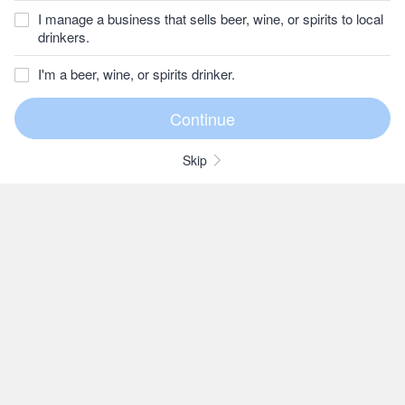
I manage a business that sells beer, wine, or spirits to local
drinkers.
I'm a beer, wine, or spirits drinker.
Skip