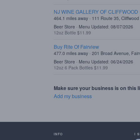
NJ WINE GALLERY OF CLIFFWOOD
464.1 miles away · 111 Route 35, Cliffwood
Beer Store · Menu Updated: 08/07/2026
12oz Bottle $11.99
Buy Rite Of Fairview
477.0 miles away · 201 Broad Avenue, Fair
Beer Store · Menu Updated: 06/24/2026
12oz 6 Pack Bottles $11.99
Make sure your business is on this li
Add my business
INFO
I 