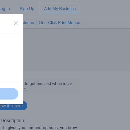
Log In
Sign Up
Add My Business
TV Menus
One-Click Print Menus
NEW
llow this beer to get emailed when local
sinesses get it.
 Description
life gives you Lemondrop hops, you brew