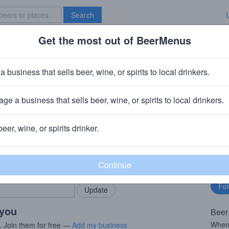
Search
Get the most out of BeerMenus
Specials
Brave New Bar
 Dog Single Hop Lemon Drop
a business that sells beer, wine, or spirits to local drinkers.
8.0% ABV · ~290 calories
ge a business that sells beer, wine, or spirits to local drinkers.
rewery
· Frederick, MD
beer, wine, or spirits drinker.
rMenus community!
Fo
Add my business
bu
bring in your locals.
 you
Beer
When 
. Join them for free —
Add my business