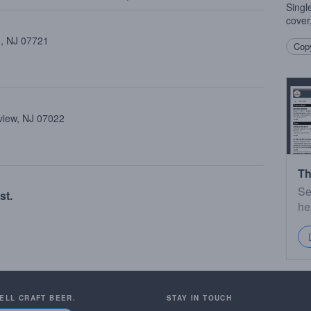
Singl
cover
 , NJ 07721
Copy
view, NJ 07022
Th
Se
st.
he
SELL CRAFT BEER.
STAY IN TOUCH