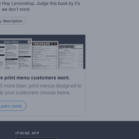
e Hop Lemondrop. Judge this book by it’s
, we don’t mind.
 description
e print menu customers want.
ll more beer: print menus designed to
lp your customers choose beers.
Learn more
IPHONE APP