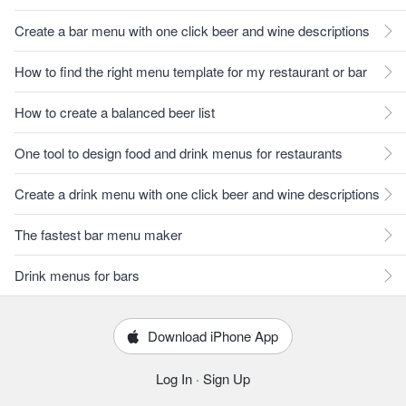
Create a bar menu with one click beer and wine descriptions
How to find the right menu template for my restaurant or bar
How to create a balanced beer list
One tool to design food and drink menus for restaurants
Create a drink menu with one click beer and wine descriptions
The fastest bar menu maker
Drink menus for bars
Download iPhone App
Log In
·
Sign Up