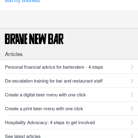
Add my business
Articles
Personal financial advice for bartenders - 4 steps
De-escalation training for bar and restaurant staff
Create a digital beer menu with one click
Create a print beer menu with one click
Hospitality Advocacy: 4 steps to get involved
See latest articles