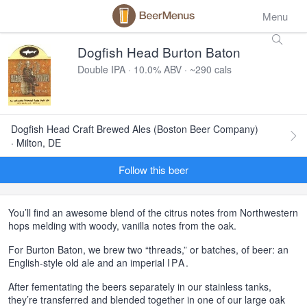
Menu
Dogfish Head Burton Baton
Double IPA · 10.0% ABV · ~290 cals
Dogfish Head Craft Brewed Ales (Boston Beer Company)
· Milton, DE
Follow this beer
You’ll find an awesome blend of the citrus notes from Northwestern
hops melding with woody, vanilla notes from the oak.
For Burton Baton, we brew two “threads,” or batches, of beer: an
English-style old ale and an imperial
IPA
.
After fementating the beers separately in our stainless tanks,
they’re transferred and blended together in one of our large oak