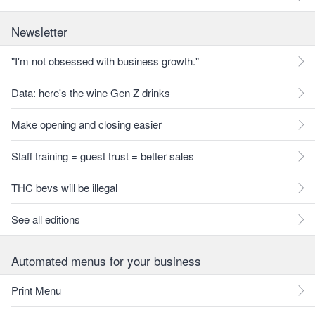
Newsletter
"I'm not obsessed with business growth."
Data: here's the wine Gen Z drinks
Make opening and closing easier
Staff training = guest trust = better sales
THC bevs will be illegal
See all editions
Automated menus for your business
Print Menu