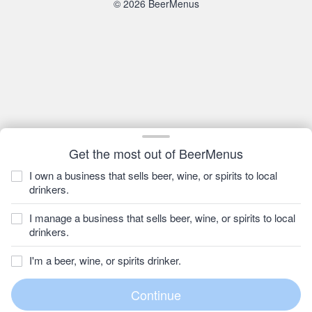
© 2026 BeerMenus
Get the most out of BeerMenus
I own a business that sells beer, wine, or spirits to local
drinkers.
I manage a business that sells beer, wine, or spirits to local
drinkers.
I'm a beer, wine, or spirits drinker.