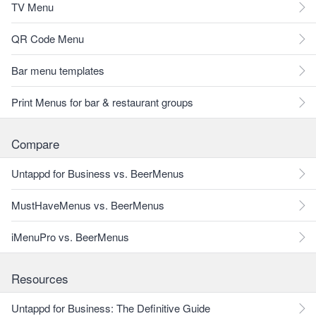
TV Menu
QR Code Menu
Bar menu templates
Print Menus for bar & restaurant groups
Compare
Untappd for Business vs. BeerMenus
MustHaveMenus vs. BeerMenus
iMenuPro vs. BeerMenus
Resources
Untappd for Business: The Definitive Guide