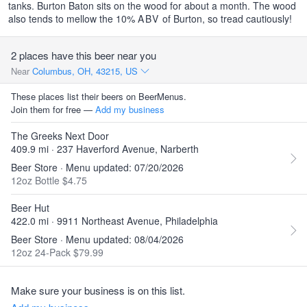
tanks. Burton Baton sits on the wood for about a month. The wood
also tends to mellow the 10%
ABV
of Burton, so tread cautiously!
2 places have this beer near you
Near
Columbus, OH, 43215, US
These places list their beers on BeerMenus.
Join them for free —
Add my business
The Greeks Next Door
409.9 mi · 237 Haverford Avenue, Narberth
Beer Store · Menu updated: 07/20/2026
12oz Bottle $4.75
Beer Hut
422.0 mi · 9911 Northeast Avenue, Philadelphia
Beer Store · Menu updated: 08/04/2026
12oz 24-Pack $79.99
Make sure your business is on this list.