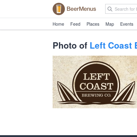
Home
Feed
Places
Map
Events
Photo of
Left Coast