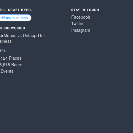
SELL CRAFT BEER.
STAY IN TOUCH
Facebook
Add my business
Twitter
R BREWERIES
Instagram
erMenus vs Untappd for
siness
ATS
,124 Places
8,918 Beers
 Events