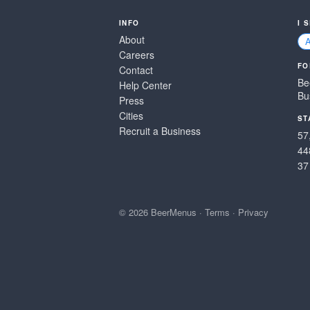
INFO
I 
About
Careers
FO
Contact
Be
Help Center
Bu
Press
Cities
ST
Recruit a Business
57
44
37
© 2026 BeerMenus
·
Terms
·
Privacy