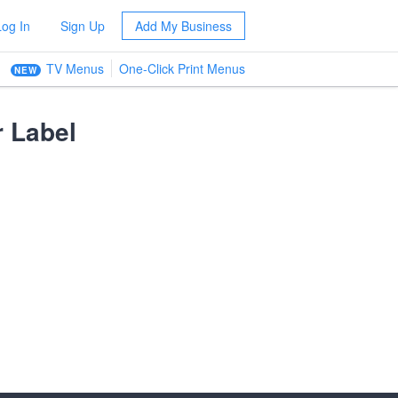
Log In
Sign Up
Add My Business
TV Menus
One-Click Print Menus
NEW
 Label