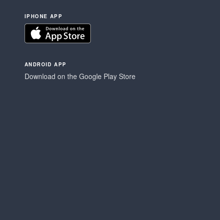
IPHONE APP
ANDROID APP
Download on the Google Play Store