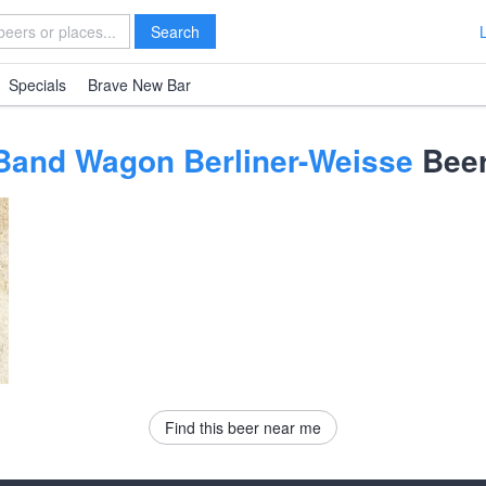
Search
Specials
Brave New Bar
 Band Wagon Berliner-Weisse
Beer
Find this beer near me