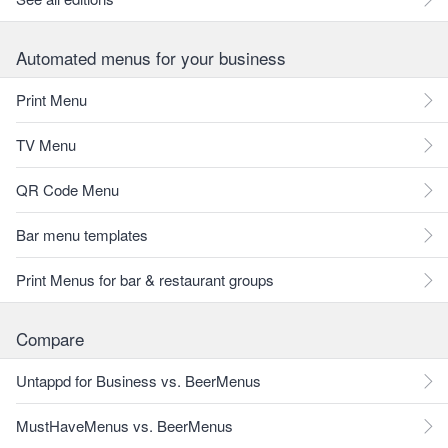
Automated menus for your business
Print Menu
TV Menu
QR Code Menu
Bar menu templates
Print Menus for bar & restaurant groups
Compare
Untappd for Business vs. BeerMenus
MustHaveMenus vs. BeerMenus