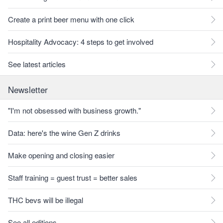
Create a print beer menu with one click
Hospitality Advocacy: 4 steps to get involved
See latest articles
Newsletter
"I'm not obsessed with business growth."
Data: here's the wine Gen Z drinks
Make opening and closing easier
Staff training = guest trust = better sales
THC bevs will be illegal
See all editions