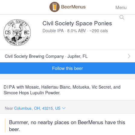
Menu
Civil Society Space Ponies
Double IPA · 8.0% ABV · ~290 cals
Civil Society Brewing Company · Jupiter, FL
Follow this beer
DIPA
with Mosaic, Hallertau Blanc, Motueka, Vic Secret, and
Simcoe Hops Lupulin Powder.
Near
Columbus, OH, 43215, US
Bummer, no nearby places on BeerMenus have this
beer.