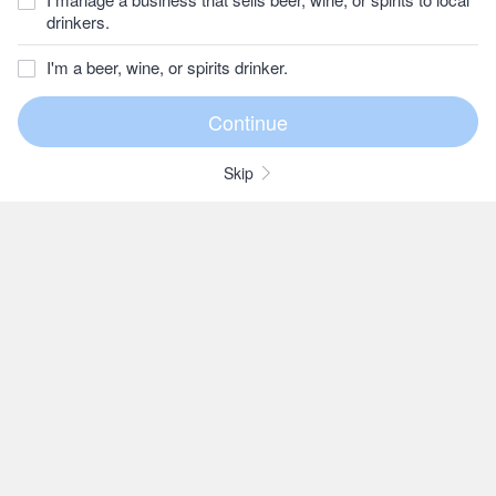
drinkers.
I'm a beer, wine, or spirits drinker.
Skip