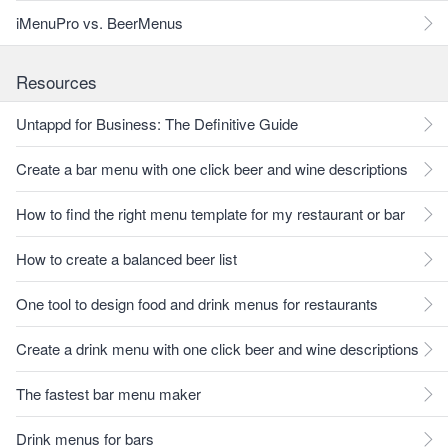
iMenuPro vs. BeerMenus
Resources
Untappd for Business: The Definitive Guide
Create a bar menu with one click beer and wine descriptions
How to find the right menu template for my restaurant or bar
How to create a balanced beer list
One tool to design food and drink menus for restaurants
Create a drink menu with one click beer and wine descriptions
The fastest bar menu maker
Drink menus for bars