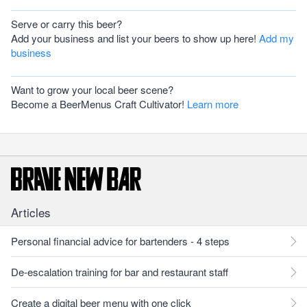
Serve or carry this beer?
Add your business and list your beers to show up here!
Add my
business
Want to grow your local beer scene?
Become a BeerMenus Craft Cultivator!
Learn more
Articles
Personal financial advice for bartenders - 4 steps
De-escalation training for bar and restaurant staff
Create a digital beer menu with one click