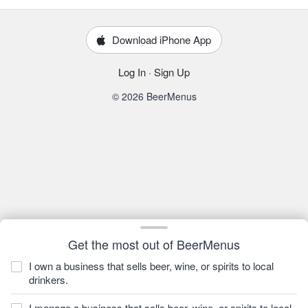
Download iPhone App
Log In
·
Sign Up
© 2026 BeerMenus
Get the most out of BeerMenus
I own a business that sells beer, wine, or spirits to local
drinkers.
I manage a business that sells beer, wine, or spirits to local