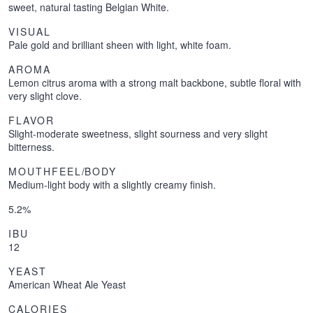
sweet, natural tasting Belgian White.
VISUAL
Pale gold and brilliant sheen with light, white foam.
AROMA
Lemon citrus aroma with a strong malt backbone, subtle floral with
very slight clove.
FLAVOR
Slight-moderate sweetness, slight sourness and very slight
bitterness.
MOUTHFEEL
/
BODY
Medium-light body with a slightly creamy finish.
5.2%
IBU
12
YEAST
American Wheat Ale Yeast
CALORIES