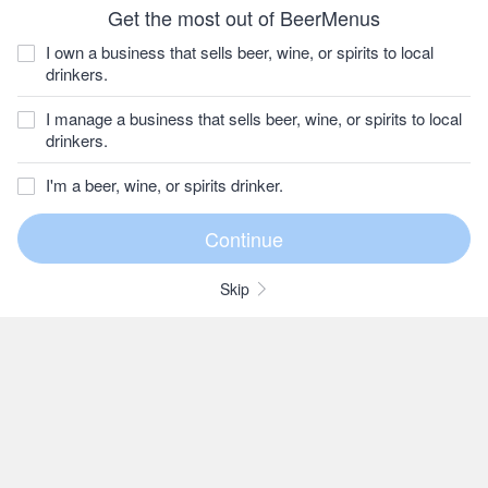
Get the most out of BeerMenus
I own a business that sells beer, wine, or spirits to local
drinkers.
I manage a business that sells beer, wine, or spirits to local
drinkers.
I'm a beer, wine, or spirits drinker.
Skip