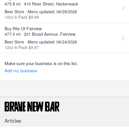
475.8 mi · 410 River Street, Hackensack
Beer Store · Menu updated: 06/29/2026
12oz 6-Pack $9.99
Buy Rite Of Fairview
477.0 mi · 201 Broad Avenue, Fairview
Beer Store · Menu updated: 06/24/2026
12oz 6-Pack $9.97
Make sure your business is on this list.
Add my business
Articles