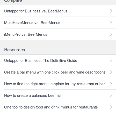
Untappd for Business vs. BeerMenus
MustHaveMenus vs. BeerMenus
iMenuPro vs. BeerMenus
Resources
Untappd for Business: The Definitive Guide
Create a bar menu with one click beer and wine descriptions
How to find the right menu template for my restaurant or bar
How to create a balanced beer list
One tool to design food and drink menus for restaurants