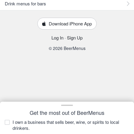
Drink menus for bars
Download iPhone App
Log In
·
Sign Up
© 2026 BeerMenus
Get the most out of BeerMenus
I own a business that sells beer, wine, or spirits to local
drinkers.