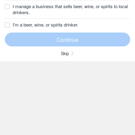
I manage a business that sells beer, wine, or spirits to local
drinkers.
I'm a beer, wine, or spirits drinker.
Skip