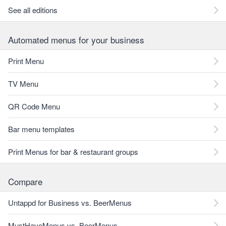
See all editions
Automated menus for your business
Print Menu
TV Menu
QR Code Menu
Bar menu templates
Print Menus for bar & restaurant groups
Compare
Untappd for Business vs. BeerMenus
MustHaveMenus vs. BeerMenus