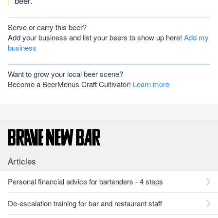
beer.
Serve or carry this beer?
Add your business and list your beers to show up here!
Add my
business
Want to grow your local beer scene?
Become a BeerMenus Craft Cultivator!
Learn more
Articles
Personal financial advice for bartenders - 4 steps
De-escalation training for bar and restaurant staff