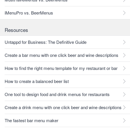
iMenuPro vs. BeerMenus
Resources
Untappd for Business: The Definitive Guide
Create a bar menu with one click beer and wine descriptions
How to find the right menu template for my restaurant or bar
How to create a balanced beer list
One tool to design food and drink menus for restaurants
Create a drink menu with one click beer and wine descriptions
The fastest bar menu maker