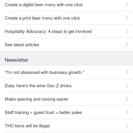
Create a digital beer menu with one click
Create a print beer menu with one click
Hospitality Advocacy: 4 steps to get involved
See latest articles
Newsletter
"I'm not obsessed with business growth."
Data: here's the wine Gen Z drinks
Make opening and closing easier
Staff training = guest trust = better sales
THC bevs will be illegal