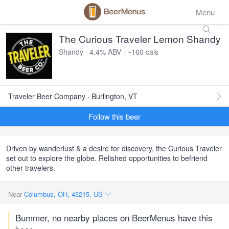
Menu
The Curious Traveler Lemon Shandy
Shandy · 4.4% ABV · ~160 cals
Traveler Beer Company · Burlington, VT
Follow this beer
Driven by wanderlust & a desire for discovery, the Curious Traveler
set out to explore the globe. Relished opportunities to befriend
other travelers.
Near
Columbus, OH, 43215, US
Bummer, no nearby places on BeerMenus have this