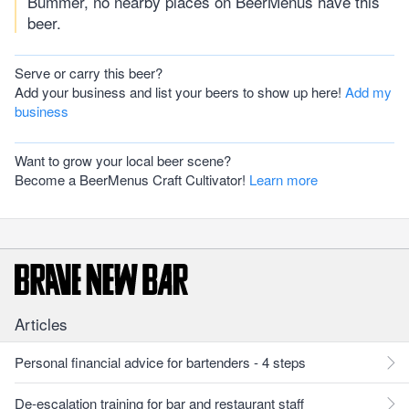
Bummer, no nearby places on BeerMenus have this
beer.
Serve or carry this beer?
Add your business and list your beers to show up here!
Add my
business
Want to grow your local beer scene?
Become a BeerMenus Craft Cultivator!
Learn more
Articles
Personal financial advice for bartenders - 4 steps
De-escalation training for bar and restaurant staff