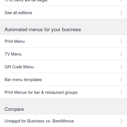
See all editions
Automated menus for your business
Print Menu
TV Menu
QR Code Menu
Bar menu templates
Print Menus for bar & restaurant groups
Compare
Untappd for Business vs. BeerMenus