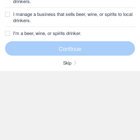
drinkers.
I manage a business that sells beer, wine, or spirits to local
drinkers.
I'm a beer, wine, or spirits drinker.
Skip