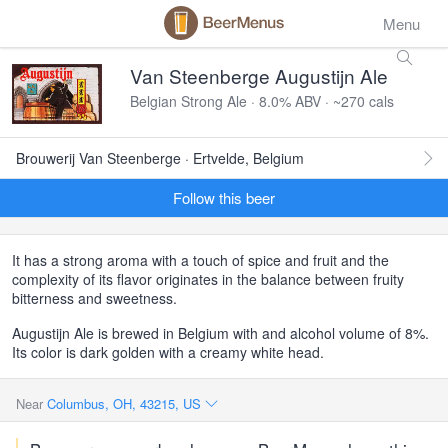
Menu
Van Steenberge Augustijn Ale
Belgian Strong Ale · 8.0% ABV · ~270 cals
Brouwerij Van Steenberge · Ertvelde, Belgium
Follow this beer
It has a strong aroma with a touch of spice and fruit and the
complexity of its flavor originates in the balance between fruity
bitterness and sweetness.
Augustijn Ale is brewed in Belgium with and alcohol volume of 8%.
Its color is dark golden with a creamy white head.
Near
Columbus, OH, 43215, US