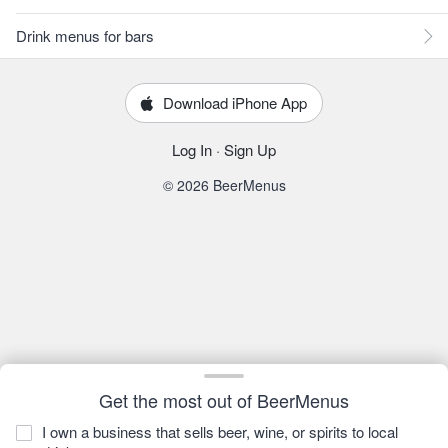
Drink menus for bars
Download iPhone App
Log In
·
Sign Up
© 2026 BeerMenus
Get the most out of BeerMenus
I own a business that sells beer, wine, or spirits to local