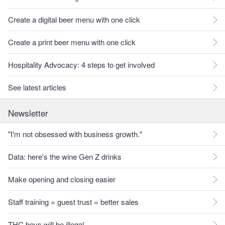
Create a digital beer menu with one click
Create a print beer menu with one click
Hospitality Advocacy: 4 steps to get involved
See latest articles
Newsletter
"I'm not obsessed with business growth."
Data: here's the wine Gen Z drinks
Make opening and closing easier
Staff training = guest trust = better sales
THC bevs will be illegal