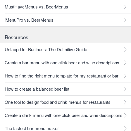
MustHaveMenus vs. BeerMenus
iMenuPro vs. BeerMenus
Resources
Untappd for Business: The Definitive Guide
Create a bar menu with one click beer and wine descriptions
How to find the right menu template for my restaurant or bar
How to create a balanced beer list
One tool to design food and drink menus for restaurants
Create a drink menu with one click beer and wine descriptions
The fastest bar menu maker