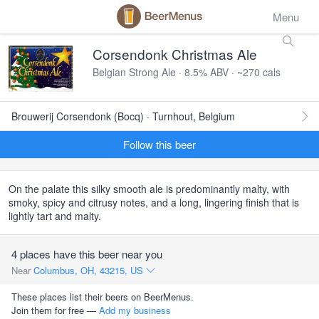
Menu
Corsendonk Christmas Ale
Belgian Strong Ale · 8.5% ABV · ~270 cals
Brouwerij Corsendonk (Bocq) · Turnhout, Belgium
Follow this beer
On the palate this silky smooth ale is predominantly malty, with
smoky, spicy and citrusy notes, and a long, lingering finish that is
lightly tart and malty.
4 places have this beer near you
Near
Columbus, OH, 43215, US
These places list their beers on BeerMenus.
Join them for free —
Add my business