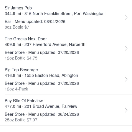
Sir James Pub
344.9 mi · 316 North Franklin Street, Port Washington
Bar · Menu updated: 08/04/2026
8oz Bottle $7
The Greeks Next Door
409.9 mi · 237 Haverford Avenue, Narberth
Beer Store · Menu updated: 07/20/2026
12oz Bottle $4.75
Big Top Beverage
416.8 mi · 1555 Easton Road, Abington
Beer Store · Menu updated: 07/20/2026
12oz 4-Pack
Buy Rite Of Fairview
477.0 mi · 201 Broad Avenue, Fairview
Beer Store · Menu updated: 06/24/2026
25oz Bottle $7.97