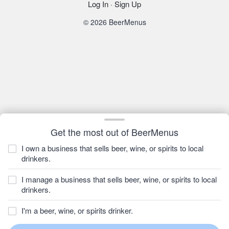
Log In
·
Sign Up
© 2026 BeerMenus
Get the most out of BeerMenus
I own a business that sells beer, wine, or spirits to local
drinkers.
I manage a business that sells beer, wine, or spirits to local
drinkers.
I'm a beer, wine, or spirits drinker.