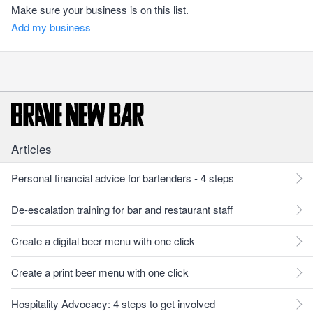
Make sure your business is on this list.
Add my business
Articles
Personal financial advice for bartenders - 4 steps
De-escalation training for bar and restaurant staff
Create a digital beer menu with one click
Create a print beer menu with one click
Hospitality Advocacy: 4 steps to get involved