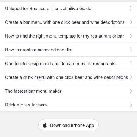
Untappd for Business: The Definitive Guide
Create a bar menu with one click beer and wine descriptions
How to find the right menu template for my restaurant or bar
How to create a balanced beer list
One tool to design food and drink menus for restaurants
Create a drink menu with one click beer and wine descriptions
The fastest bar menu maker
Drink menus for bars
Download iPhone App