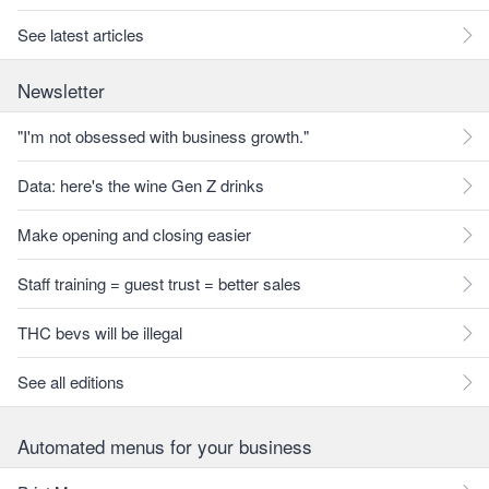
See latest articles
Newsletter
"I'm not obsessed with business growth."
Data: here's the wine Gen Z drinks
Make opening and closing easier
Staff training = guest trust = better sales
THC bevs will be illegal
See all editions
Automated menus for your business