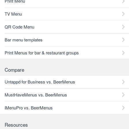
Print Menu
TV Menu
QR Code Menu
Bar menu templates
Print Menus for bar & restaurant groups
Compare
Untappd for Business vs. BeerMenus
MustHaveMenus vs. BeerMenus
iMenuPro vs. BeerMenus
Resources