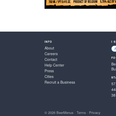
INFO
I 
About
Careers
FO
Contact
Be
Help Center
Bu
Press
Cities
ST
Recruit a Business
57
44
38
© 2026 BeerMenus
·
Terms
·
Privacy