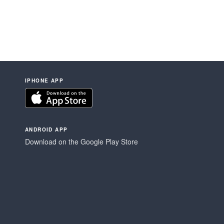
IPHONE APP
ANDROID APP
Download on the Google Play Store