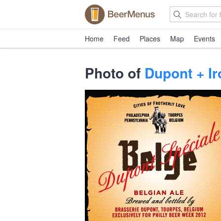
Home
Feed
Places
Map
Events
Photo of
Dupont + Ir