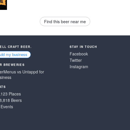
Find this beer near me
SELL CRAFT BEER.
STAY IN TOUCH
Facebook
Add my business
Twitter
R BREWERIES
Instagram
erMenus vs Untappd for
siness
ATS
,123 Places
8,818 Beers
 Events