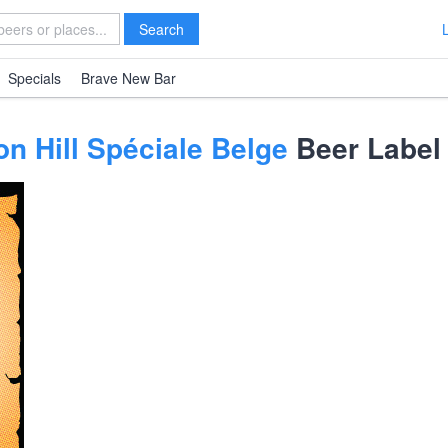
Search
Specials
Brave New Bar
on Hill Spéciale Belge
Beer Label