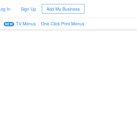
Log In
Sign Up
Add My Business
TV Menus
One-Click Print Menus
NEW