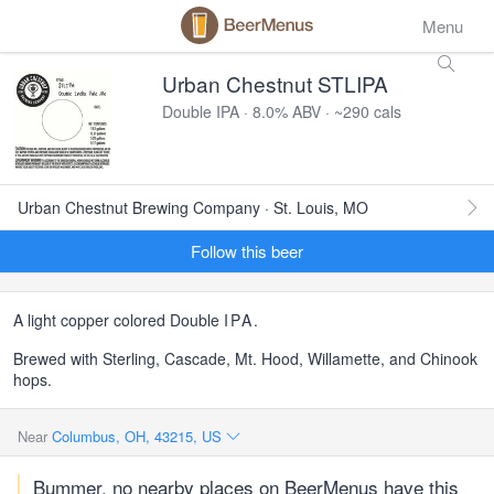
Menu
Urban Chestnut STLIPA
Double IPA · 8.0% ABV · ~290 cals
Urban Chestnut Brewing Company · St. Louis, MO
Follow this beer
A light copper colored Double
IPA
.
Brewed with Sterling, Cascade, Mt. Hood, Willamette, and Chinook
hops.
Near
Columbus, OH, 43215, US
Bummer, no nearby places on BeerMenus have this