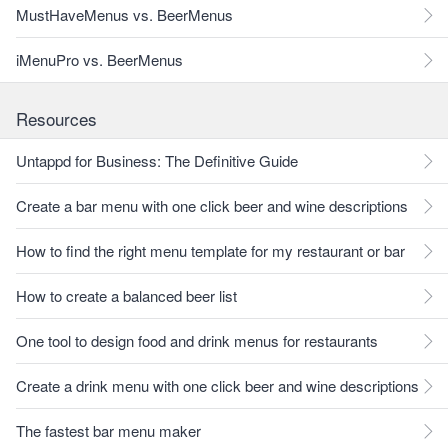
MustHaveMenus vs. BeerMenus
iMenuPro vs. BeerMenus
Resources
Untappd for Business: The Definitive Guide
Create a bar menu with one click beer and wine descriptions
How to find the right menu template for my restaurant or bar
How to create a balanced beer list
One tool to design food and drink menus for restaurants
Create a drink menu with one click beer and wine descriptions
The fastest bar menu maker