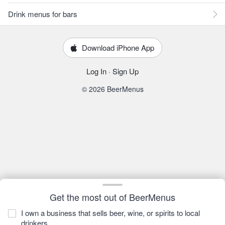
Drink menus for bars
Download iPhone App
Log In
·
Sign Up
© 2026 BeerMenus
Get the most out of BeerMenus
I own a business that sells beer, wine, or spirits to local
drinkers.