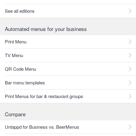
See all editions
Automated menus for your business
Print Menu
TV Menu
QR Code Menu
Bar menu templates
Print Menus for bar & restaurant groups
Compare
Untappd for Business vs. BeerMenus