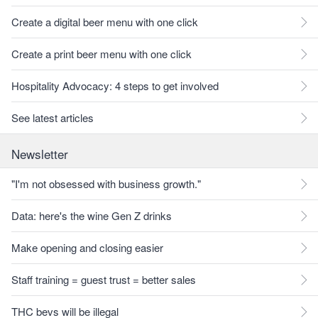
Create a digital beer menu with one click
Create a print beer menu with one click
Hospitality Advocacy: 4 steps to get involved
See latest articles
Newsletter
"I'm not obsessed with business growth."
Data: here's the wine Gen Z drinks
Make opening and closing easier
Staff training = guest trust = better sales
THC bevs will be illegal