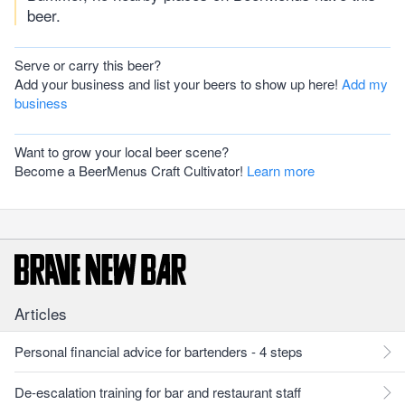
beer.
Serve or carry this beer?
Add your business and list your beers to show up here!
Add my
business
Want to grow your local beer scene?
Become a BeerMenus Craft Cultivator!
Learn more
Articles
Personal financial advice for bartenders - 4 steps
De-escalation training for bar and restaurant staff