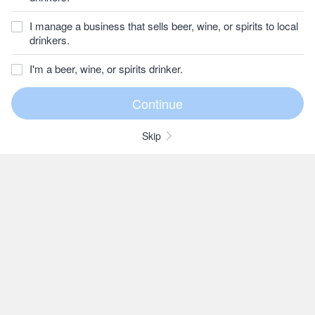
I manage a business that sells beer, wine, or spirits to local
drinkers.
I'm a beer, wine, or spirits drinker.
Skip