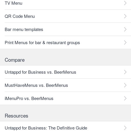
TV Menu
QR Code Menu
Bar menu templates
Print Menus for bar & restaurant groups
Compare
Untappd for Business vs. BeerMenus
MustHaveMenus vs. BeerMenus
iMenuPro vs. BeerMenus
Resources
Untappd for Business: The Definitive Guide