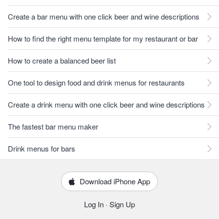
Create a bar menu with one click beer and wine descriptions
How to find the right menu template for my restaurant or bar
How to create a balanced beer list
One tool to design food and drink menus for restaurants
Create a drink menu with one click beer and wine descriptions
The fastest bar menu maker
Drink menus for bars
Download iPhone App
Log In
·
Sign Up