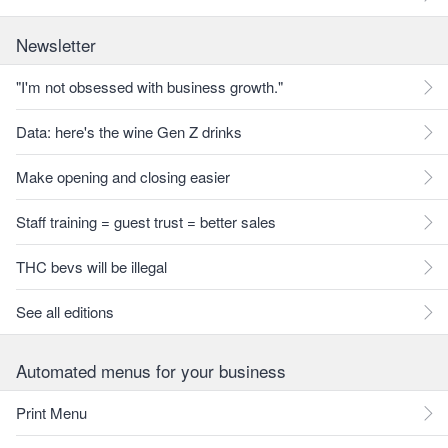
Newsletter
"I'm not obsessed with business growth."
Data: here's the wine Gen Z drinks
Make opening and closing easier
Staff training = guest trust = better sales
THC bevs will be illegal
See all editions
Automated menus for your business
Print Menu