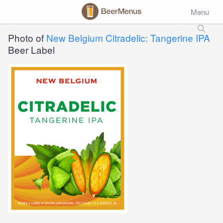
Menu
Photo of
New Belgium Citradelic: Tangerine IPA
Beer Label