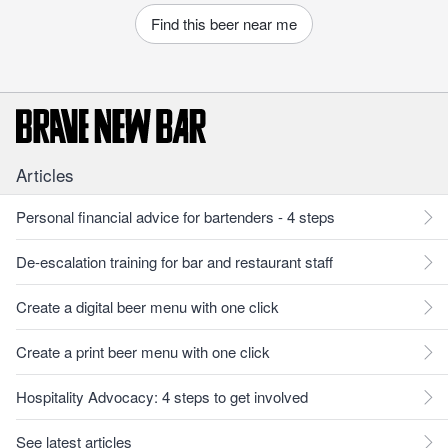
Find this beer near me
Articles
Personal financial advice for bartenders - 4 steps
De-escalation training for bar and restaurant staff
Create a digital beer menu with one click
Create a print beer menu with one click
Hospitality Advocacy: 4 steps to get involved
See latest articles