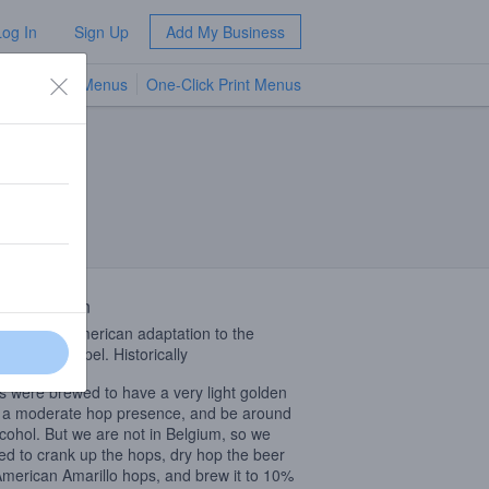
Log In
Sign Up
Add My Business
TV Menus
One-Click Print Menus
NEW
 Description
beer is an American adaptation to the
c Belgian Tripel. Historically
ls were brewed to have a very light golden
, a moderate hop presence, and be around
cohol. But we are not in Belgium, so we
ed to crank up the hops, dry hop the beer
American Amarillo hops, and brew it to 10%