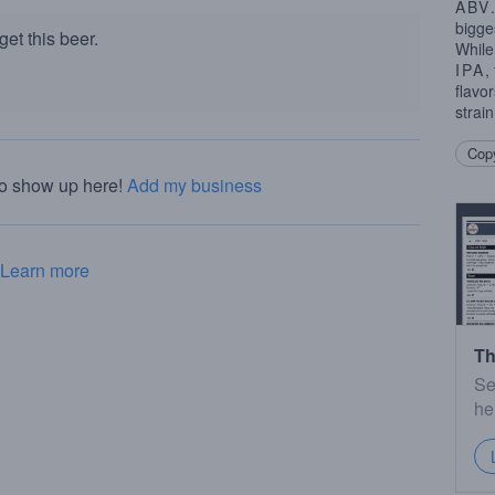
ABV
bigge
et this beer.
While
IPA
,
flavo
strai
Copy
to show up here!
Add my business
Learn more
Th
Se
he