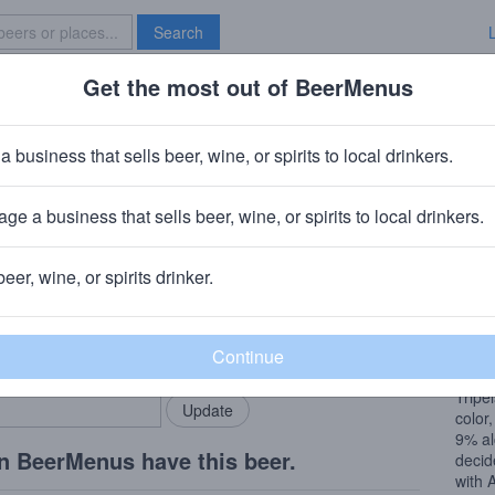
Search
Get the most out of BeerMenus
Specials
Brave New Bar
n Lawrence Xtra Gold
a business that sells beer, wine, or spirits to local drinkers.
% ABV · ~280 calories
ge a business that sells beer, wine, or spirits to local drinkers.
ence Brewing Co.
· Elmsford, NY
beer, wine, or spirits drinker.
Beer
rMenus community!
Add my business
This 
bring in your locals.
classi
Tripe
color
9% al
n BeerMenus have this beer.
decid
with 