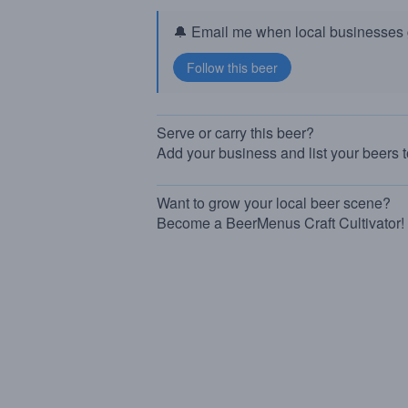
🔔 Email me when local businesses g
Serve or carry this beer?
Add your business and list your beers 
Want to grow your local beer scene?
Become a BeerMenus Craft Cultivator!