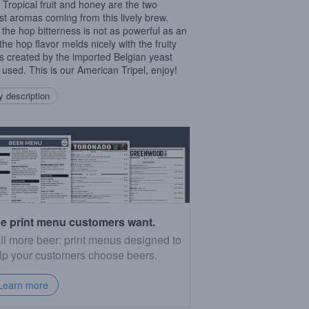
. Tropical fruit and honey are the two
st aromas coming from this lively brew.
 the hop bitterness is not as powerful as an
 the hop flavor melds nicely with the fruity
rs created by the imported Belgian yeast
n used. This is our American Tripel, enjoy!
 description
e print menu customers want.
ll more beer: print menus designed to
lp your customers choose beers.
Learn more