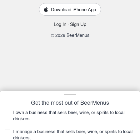
Download iPhone App
Log In
·
Sign Up
© 2026 BeerMenus
Get the most out of BeerMenus
I own a business that sells beer, wine, or spirits to local
drinkers.
I manage a business that sells beer, wine, or spirits to local
drinkers.