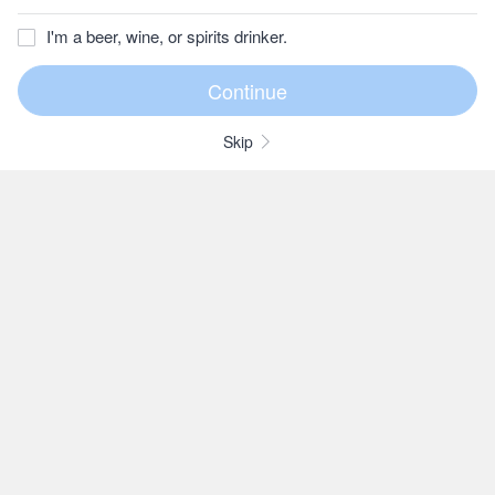
I'm a beer, wine, or spirits drinker.
Skip