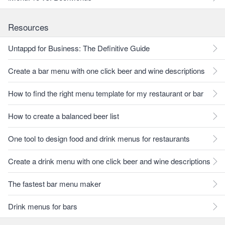
Resources
Untappd for Business: The Definitive Guide
Create a bar menu with one click beer and wine descriptions
How to find the right menu template for my restaurant or bar
How to create a balanced beer list
One tool to design food and drink menus for restaurants
Create a drink menu with one click beer and wine descriptions
The fastest bar menu maker
Drink menus for bars