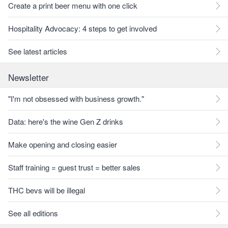
Create a print beer menu with one click
Hospitality Advocacy: 4 steps to get involved
See latest articles
Newsletter
"I'm not obsessed with business growth."
Data: here's the wine Gen Z drinks
Make opening and closing easier
Staff training = guest trust = better sales
THC bevs will be illegal
See all editions