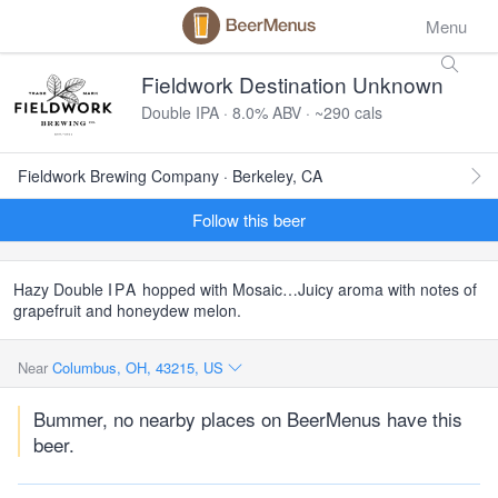
Menu
Fieldwork Destination Unknown
Double IPA · 8.0% ABV · ~290 cals
Fieldwork Brewing Company · Berkeley, CA
Follow this beer
Hazy Double
IPA
hopped with Mosaic…Juicy aroma with notes of
grapefruit and honeydew melon.
Near
Columbus, OH, 43215, US
Bummer, no nearby places on BeerMenus have this
beer.