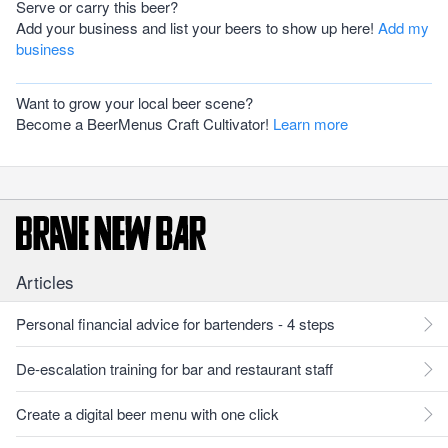
Serve or carry this beer?
Add your business and list your beers to show up here!
Add my
business
Want to grow your local beer scene?
Become a BeerMenus Craft Cultivator!
Learn more
Articles
Personal financial advice for bartenders - 4 steps
De-escalation training for bar and restaurant staff
Create a digital beer menu with one click