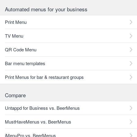
Automated menus for your business
Print Menu
TV Menu
QR Code Menu
Bar menu templates
Print Menus for bar & restaurant groups
Compare
Untappd for Business vs. BeerMenus
MustHaveMenus vs. BeerMenus
iMenuPro vs. BeerMenus