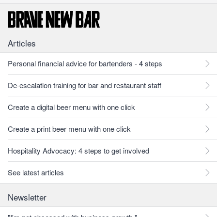
Articles
Personal financial advice for bartenders - 4 steps
De-escalation training for bar and restaurant staff
Create a digital beer menu with one click
Create a print beer menu with one click
Hospitality Advocacy: 4 steps to get involved
See latest articles
Newsletter