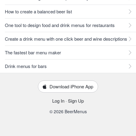
How to create a balanced beer list
One tool to design food and drink menus for restaurants
Create a drink menu with one click beer and wine descriptions
The fastest bar menu maker
Drink menus for bars
Download iPhone App
Log In
·
Sign Up
© 2026 BeerMenus