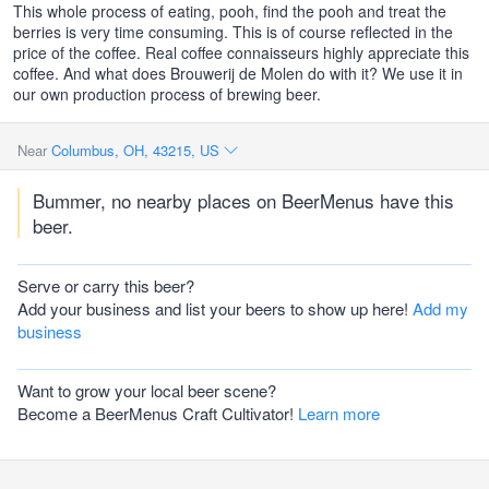
This whole process of eating, pooh, find the pooh and treat the
berries is very time consuming. This is of course reflected in the
price of the coffee. Real coffee connaisseurs highly appreciate this
coffee. And what does Brouwerij de Molen do with it? We use it in
our own production process of brewing beer.
Near
Columbus, OH, 43215, US
Bummer, no nearby places on BeerMenus have this
beer.
Serve or carry this beer?
Add your business and list your beers to show up here!
Add my
business
Want to grow your local beer scene?
Become a BeerMenus Craft Cultivator!
Learn more