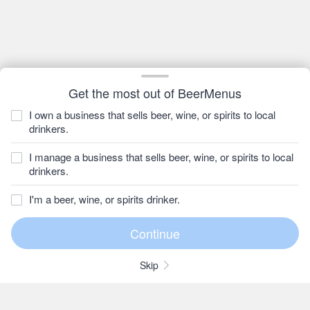
Get the most out of BeerMenus
I own a business that sells beer, wine, or spirits to local
drinkers.
I manage a business that sells beer, wine, or spirits to local
drinkers.
I'm a beer, wine, or spirits drinker.
Skip