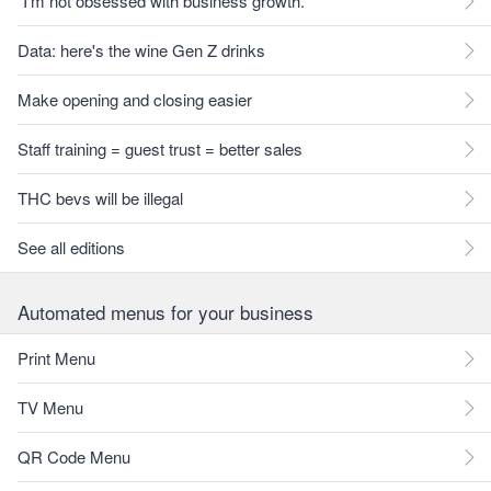
"I'm not obsessed with business growth."
Data: here's the wine Gen Z drinks
Make opening and closing easier
Staff training = guest trust = better sales
THC bevs will be illegal
See all editions
Automated menus for your business
Print Menu
TV Menu
QR Code Menu