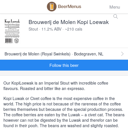
Menu
Brouwerij de Molen Kopi Loewak
Stout · 11.2% ABV · ~210 cals
Brouwerij de Molen (Royal Swinkels) · Bodegraven, NL
Follow this beer
Our KopiLoewak is an Imperial Stout with incredible coffee
flavours. Roasted and bitter like an expresso.
Kopi Luwak or Civet coffee is the most expensive coffee in the
world. The high price is not because of the rareness of the coffee
berries themselves but because of the special production process.
The coffee berries are eaten by the Luwak – a civet cat. The beans
however can not be digested by the Luwak and therefor can be
found in their pooh. The beans are washed and slightly roasted.