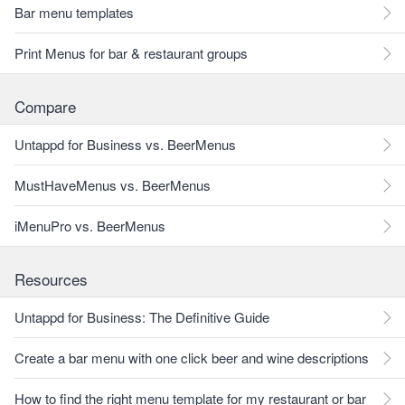
Bar menu templates
Print Menus for bar & restaurant groups
Compare
Untappd for Business vs. BeerMenus
MustHaveMenus vs. BeerMenus
iMenuPro vs. BeerMenus
Resources
Untappd for Business: The Definitive Guide
Create a bar menu with one click beer and wine descriptions
How to find the right menu template for my restaurant or bar