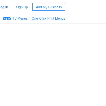
Log In
Sign Up
Add My Business
TV Menus
One-Click Print Menus
NEW