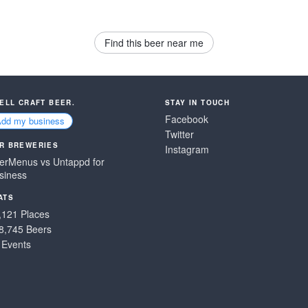
Find this beer near me
SELL CRAFT BEER.
STAY IN TOUCH
Facebook
Add my business
Twitter
R BREWERIES
Instagram
erMenus vs Untappd for
siness
ATS
,121 Places
8,745 Beers
 Events