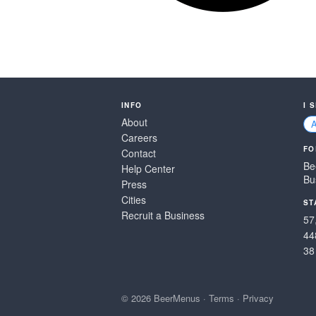
INFO
I 
About
Careers
FO
Contact
Be
Help Center
Bu
Press
Cities
ST
Recruit a Business
57
44
38
© 2026 BeerMenus
·
Terms
·
Privacy