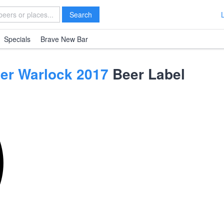
Search
Specials
Brave New Bar
ier Warlock 2017
Beer Label