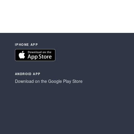
IPHONE APP
ANDROID APP
Download on the Google Play Store