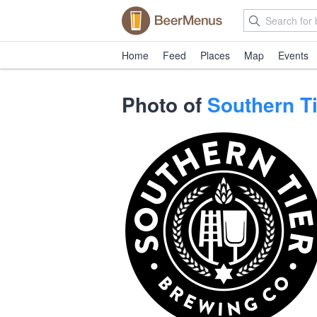
Home
Feed
Places
Map
Events
Photo of
Southern T