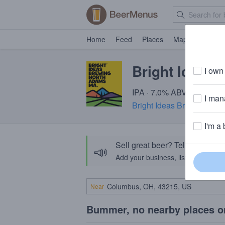
Home
Feed
Places
Map
Events
Bright Ideas 
I own 
IPA · 7.0% ABV · ~220 cal
I mana
Bright Ideas Brewing
· No
I'm a 
Sell great beer? Tell the Bee
📣
Add your business, list your beers, 
Near
Bummer, no nearby places o