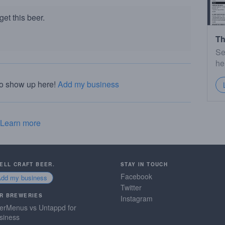
et this beer.
Th
Se
he
to show up here!
Add my business
Learn more
SELL CRAFT BEER.
STAY IN TOUCH
Facebook
Add my business
Twitter
R BREWERIES
Instagram
erMenus vs Untappd for
siness