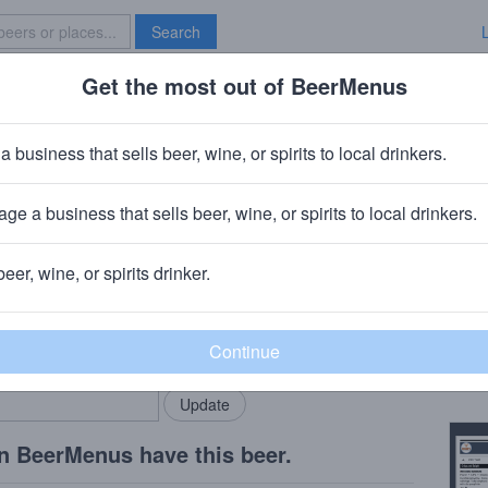
Search
Get the most out of BeerMenus
Specials
Brave New Bar
B6
a business that sells beer, wine, or spirits to local drinkers.
ories
ge a business that sells beer, wine, or spirits to local drinkers.
rth Adams, MA
beer, wine, or spirits drinker.
Beer
rMenus community!
Add my business
A jui
bring in your locals.
Copy
n BeerMenus have this beer.