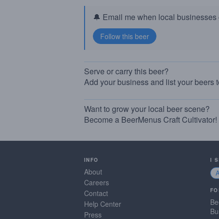
🔔 Email me when local businesses g
Serve or carry this beer?
Add your business and list your beers 
Want to grow your local beer scene?
Become a BeerMenus Craft Cultivator!
INFO
I 
About
Careers
FO
Contact
Be
Help Center
Bu
Press