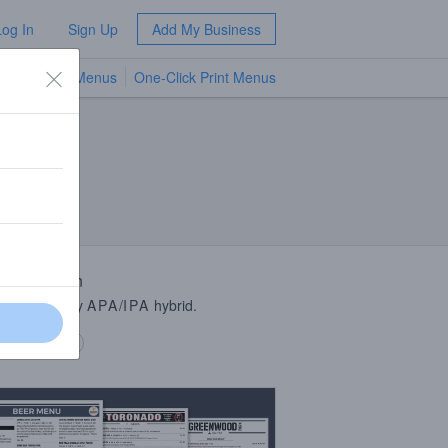
Log In
Sign Up
Add My Business
TV Menus
One-Click Print Menus
NEW
 Description
cy, celebratory
APA
/
IPA
hybrid.
 description