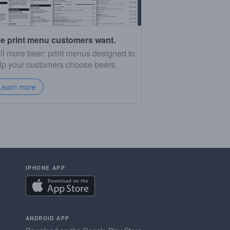
e print menu customers want.
ll more beer: print menus designed to
lp your customers choose beers.
Learn more
IPHONE APP
ANDROID APP