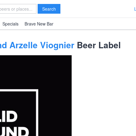
Search
Specials
Brave New Bar
d Arzelle Viognier
Beer Label