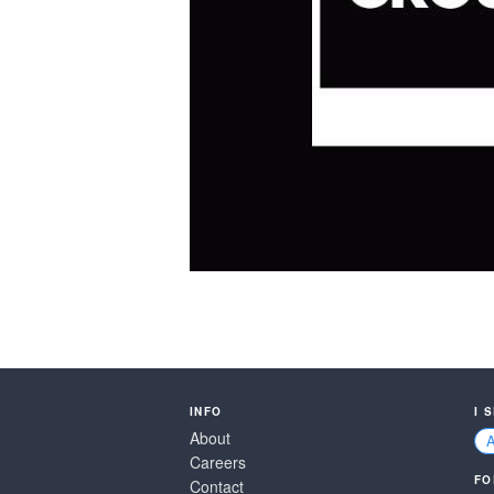
INFO
I 
About
Careers
FO
Contact