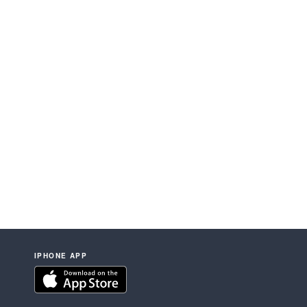
IPHONE APP