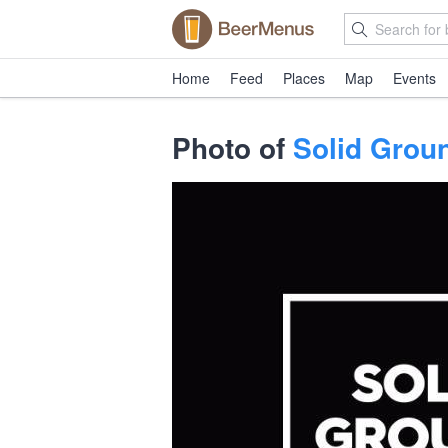
Home
Feed
Places
Map
Events
Photo of
Solid Groun