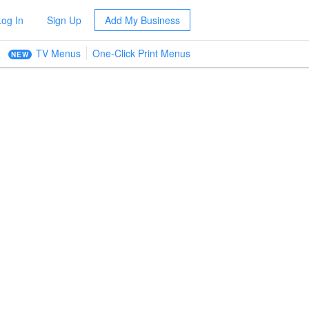
Log In
Sign Up
Add My Business
TV Menus
One-Click Print Menus
NEW