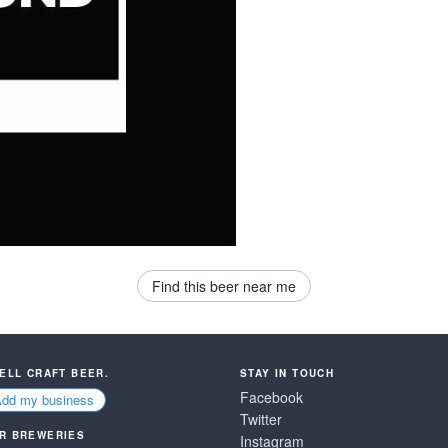
Find this beer near me
SELL CRAFT BEER.
STAY IN TOUCH
Facebook
Add my business
Twitter
R BREWERIES
Instagram