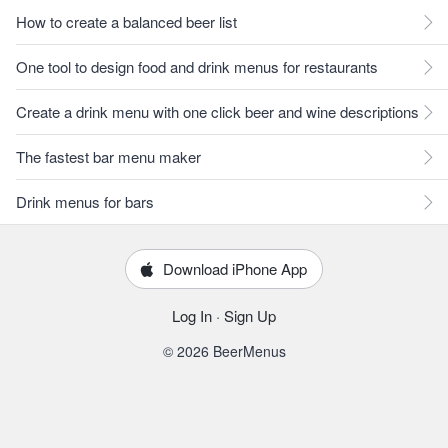
How to create a balanced beer list
One tool to design food and drink menus for restaurants
Create a drink menu with one click beer and wine descriptions
The fastest bar menu maker
Drink menus for bars
Download iPhone App
Log In
·
Sign Up
© 2026 BeerMenus