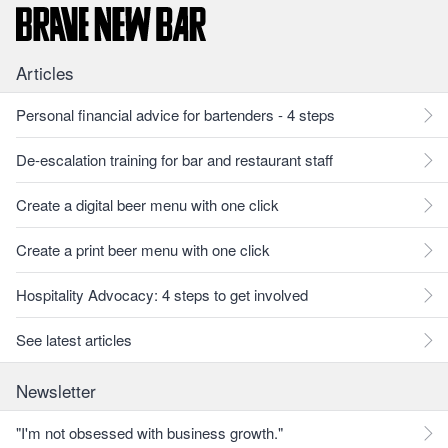
Articles
Personal financial advice for bartenders - 4 steps
De-escalation training for bar and restaurant staff
Create a digital beer menu with one click
Create a print beer menu with one click
Hospitality Advocacy: 4 steps to get involved
See latest articles
Newsletter
"I'm not obsessed with business growth."