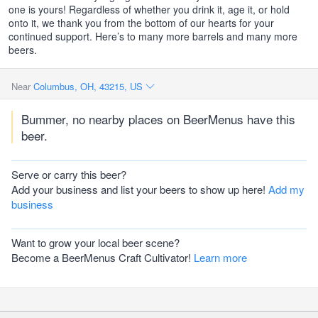
one is yours! Regardless of whether you drink it, age it, or hold
onto it, we thank you from the bottom of our hearts for your
continued support. Here’s to many more barrels and many more
beers.
Near
Columbus, OH, 43215, US
Bummer, no nearby places on BeerMenus have this
beer.
Serve or carry this beer?
Add your business and list your beers to show up here!
Add my
business
Want to grow your local beer scene?
Become a BeerMenus Craft Cultivator!
Learn more