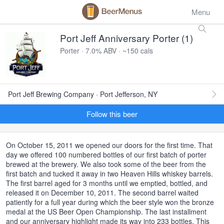
Menu
Port Jeff Anniversary Porter (1)
Porter · 7.0% ABV · ~150 cals
Port Jeff Brewing Company · Port Jefferson, NY
Follow this beer
On October 15, 2011 we opened our doors for the first time. That
day we offered 100 numbered bottles of our first batch of porter
brewed at the brewery. We also took some of the beer from the
first batch and tucked it away in two Heaven Hills whiskey barrels.
The first barrel aged for 3 months until we emptied, bottled, and
released it on December 10, 2011. The second barrel waited
patiently for a full year during which the beer style won the bronze
medal at the US Beer Open Championship. The last installment
and our anniversary highlight made its way into 233 bottles. This