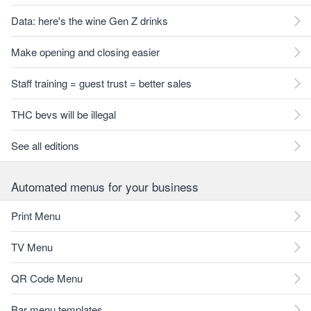
Data: here's the wine Gen Z drinks
Make opening and closing easier
Staff training = guest trust = better sales
THC bevs will be illegal
See all editions
Automated menus for your business
Print Menu
TV Menu
QR Code Menu
Bar menu templates