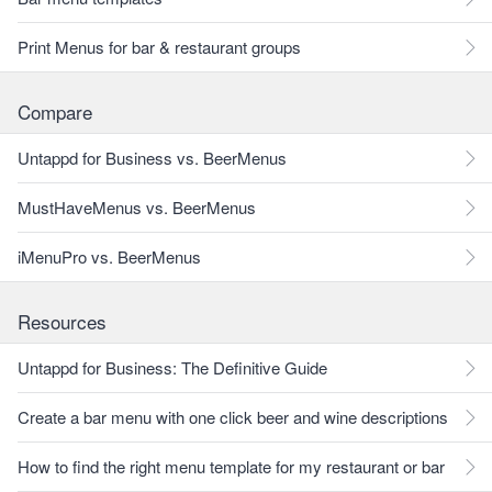
Print Menus for bar & restaurant groups
Compare
Untappd for Business vs. BeerMenus
MustHaveMenus vs. BeerMenus
iMenuPro vs. BeerMenus
Resources
Untappd for Business: The Definitive Guide
Create a bar menu with one click beer and wine descriptions
How to find the right menu template for my restaurant or bar