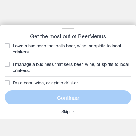
Get the most out of BeerMenus
I own a business that sells beer, wine, or spirits to local
drinkers.
I manage a business that sells beer, wine, or spirits to local
drinkers.
I'm a beer, wine, or spirits drinker.
Skip