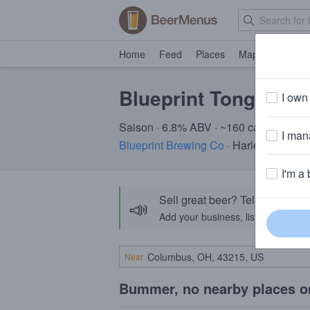
Home
Feed
Places
Map
Events
Blueprint Tongue &
I own 
Saison · 6.8% ABV · ~160 calories
I mana
Blueprint Brewing Co
· Harleysville, P
I'm a 
Sell great beer? Tell the Bee
📣
Add your business, list your beers, 
Near
Bummer, no nearby places o