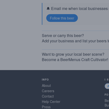
🔔 Email me when local businesses g
Serve or carry this beer?
Add your business and list your beers 
Want to grow your local beer scene?
Become a BeerMenus Craft Cultivator!
INFO
I 
About
Careers
FO
Contact
Be
Help Center
Bu
Press