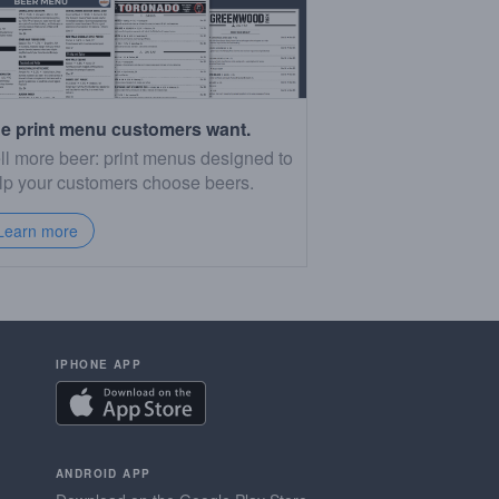
e print menu customers want.
ll more beer: print menus designed to
lp your customers choose beers.
Learn more
IPHONE APP
ANDROID APP