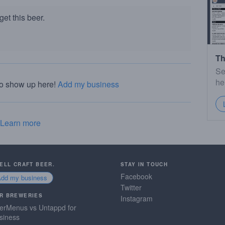
et this beer.
Th
Se
he
to show up here!
Add my business
Learn more
SELL CRAFT BEER.
STAY IN TOUCH
Facebook
Add my business
Twitter
R BREWERIES
Instagram
erMenus vs Untappd for
siness