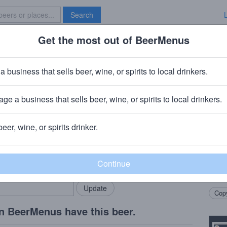
Search
Get the most out of BeerMenus
Specials
Brave New Bar
 Groovy
a business that sells beer, wine, or spirits to local drinkers.
ge a business that sells beer, wine, or spirits to local drinkers.
A
beer, wine, or spirits drinker.
Beer
rMenus community!
Add my business
Highl
bring in your locals.
spark
appre
Copy
n BeerMenus have this beer.