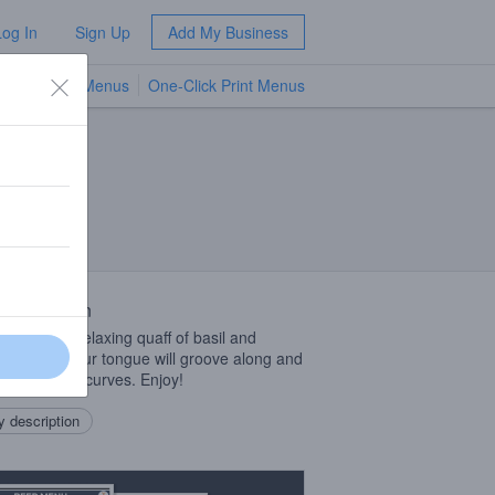
Log In
Sign Up
Add My Business
TV Menus
One-Click Print Menus
NEW
 Description
ighted by a relaxing quaff of basil and
le of lime your tongue will groove along and
ciate all the curves. Enjoy!
 description