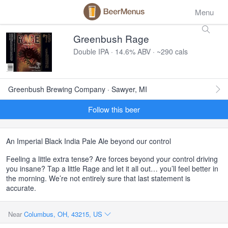
Menu
Greenbush Rage
Double IPA · 14.6% ABV · ~290 cals
Greenbush Brewing Company · Sawyer, MI
Follow this beer
An Imperial Black India Pale Ale beyond our control
Feeling a little extra tense? Are forces beyond your control driving
you insane? Tap a little Rage and let it all out… you’ll feel better in
the morning. We’re not entirely sure that last statement is
accurate.
Near
Columbus, OH, 43215, US