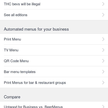
THC bevs will be illegal
See all editions
Automated menus for your business
Print Menu
TV Menu
QR Code Menu
Bar menu templates
Print Menus for bar & restaurant groups
Compare
Untappd for Business vs. BeerMenus