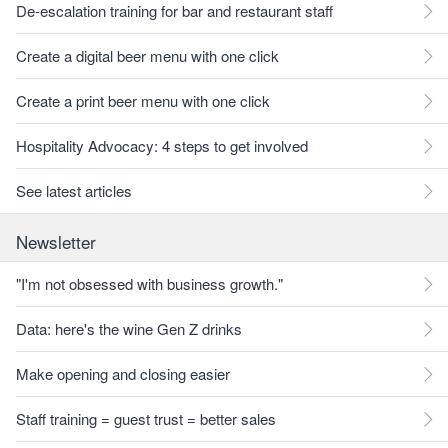
De-escalation training for bar and restaurant staff
Create a digital beer menu with one click
Create a print beer menu with one click
Hospitality Advocacy: 4 steps to get involved
See latest articles
Newsletter
"I'm not obsessed with business growth."
Data: here's the wine Gen Z drinks
Make opening and closing easier
Staff training = guest trust = better sales