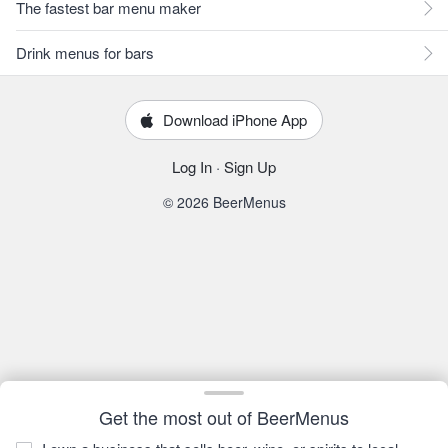
The fastest bar menu maker
Drink menus for bars
Download iPhone App
Log In
·
Sign Up
© 2026 BeerMenus
Get the most out of BeerMenus