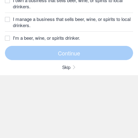
I own a business that sells beer, wine, or spirits to local
drinkers.
I manage a business that sells beer, wine, or spirits to local
drinkers.
I'm a beer, wine, or spirits drinker.
Skip