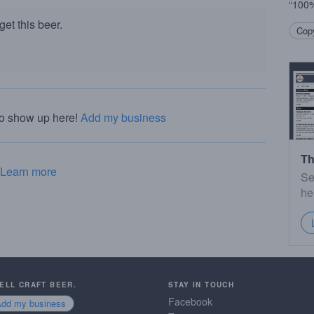
“100%
et this beer.
Copy
to show up here!
Add my business
Th
Learn more
Se
he
SELL CRAFT BEER.
STAY IN TOUCH
Facebook
Add my business