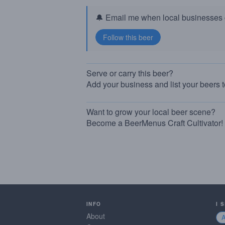
🔔 Email me when local businesses g
Serve or carry this beer?
Add your business and list your beers 
Want to grow your local beer scene?
Become a BeerMenus Craft Cultivator!
INFO
I 
About