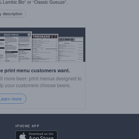
 Lambic Bio” or “Classic Gueuze”.
 description
e print menu customers want.
ll more beer: print menus designed to
lp your customers choose beers.
Learn more
IPHONE APP