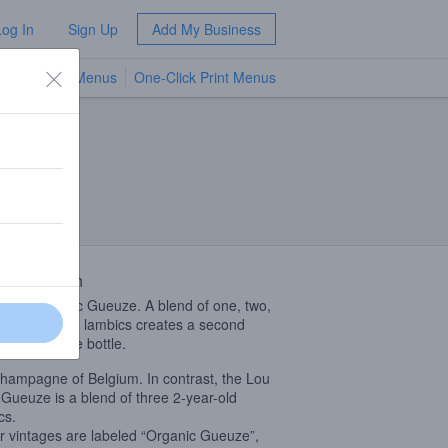
Log In
Sign Up
Add My Business
TV Menus
One-Click Print Menus
NEW
 Description
orld’s classic Gueuze. A blend of one, two,
hree year-old lambics creates a second
tation in the bottle.
hampagne of Belgium. In contrast, the Lou
Gueuze is a blend of three 2-year-old
cs.
 vintages are labeled “Organic Gueuze”,