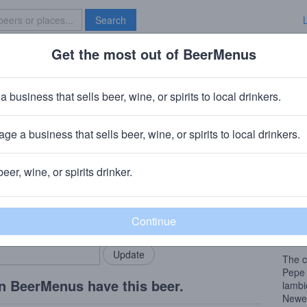
Search
Get the most out of BeerMenus
Specials
Brave New Bar
euze 100% Lambic-Bio
a business that sells beer, wine, or spirits to local drinkers.
BV · ~160 calories
ge a business that sells beer, wine, or spirits to local drinkers.
rlecht, Belgium
beer, wine, or spirits drinker.
Beer
rMenus community!
Add my business
The w
bring in your locals.
and t
fermen
The c
Pepe 
n BeerMenus have this beer.
lambi
Newer