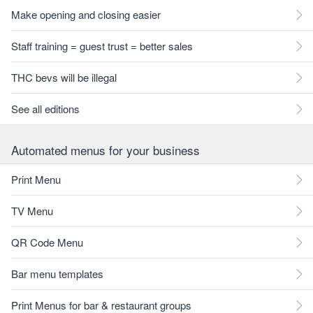
Make opening and closing easier
Staff training = guest trust = better sales
THC bevs will be illegal
See all editions
Automated menus for your business
Print Menu
TV Menu
QR Code Menu
Bar menu templates
Print Menus for bar & restaurant groups