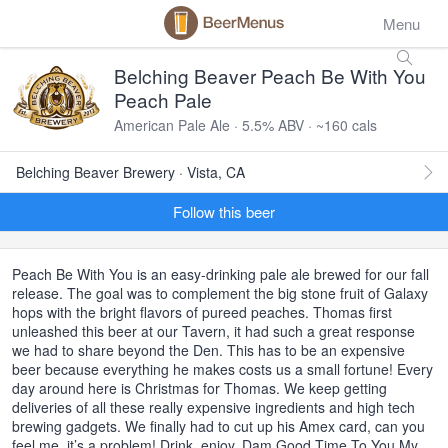
Menu
Belching Beaver Peach Be With You
Peach Pale
American Pale Ale · 5.5% ABV · ~160 cals
Belching Beaver Brewery · Vista, CA
Follow this beer
Peach Be With You is an easy-drinking pale ale brewed for our fall
release. The goal was to complement the big stone fruit of Galaxy
hops with the bright flavors of pureed peaches. Thomas first
unleashed this beer at our Tavern, it had such a great response
we had to share beyond the Den. This has to be an expensive
beer because everything he makes costs us a small fortune! Every
day around here is Christmas for Thomas. We keep getting
deliveries of all these really expensive ingredients and high tech
brewing gadgets. We finally had to cut up his Amex card, can you
feel me, it’s a problem! Drink, enjoy, Dam Good Time To You My