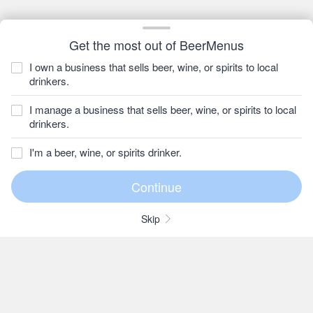
Get the most out of BeerMenus
I own a business that sells beer, wine, or spirits to local
drinkers.
I manage a business that sells beer, wine, or spirits to local
drinkers.
I'm a beer, wine, or spirits drinker.
Skip