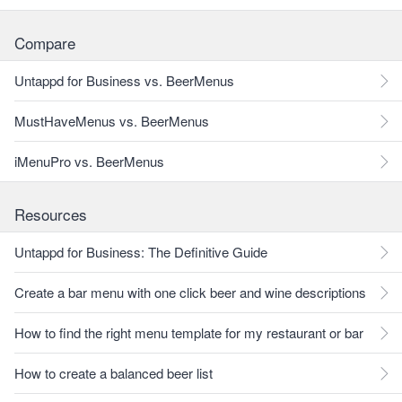
Compare
Untappd for Business vs. BeerMenus
MustHaveMenus vs. BeerMenus
iMenuPro vs. BeerMenus
Resources
Untappd for Business: The Definitive Guide
Create a bar menu with one click beer and wine descriptions
How to find the right menu template for my restaurant or bar
How to create a balanced beer list