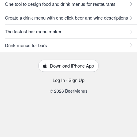
One tool to design food and drink menus for restaurants
Create a drink menu with one click beer and wine descriptions
The fastest bar menu maker
Drink menus for bars
Download iPhone App
Log In
·
Sign Up
© 2026 BeerMenus