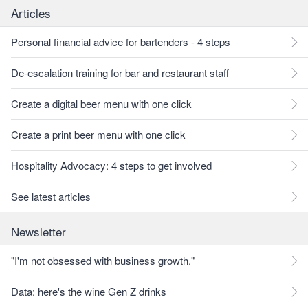
Articles
Personal financial advice for bartenders - 4 steps
De-escalation training for bar and restaurant staff
Create a digital beer menu with one click
Create a print beer menu with one click
Hospitality Advocacy: 4 steps to get involved
See latest articles
Newsletter
"I'm not obsessed with business growth."
Data: here's the wine Gen Z drinks