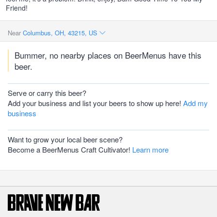
Friend!
Near
Columbus, OH, 43215, US
Bummer, no nearby places on BeerMenus have this
beer.
Serve or carry this beer?
Add your business and list your beers to show up here!
Add my
business
Want to grow your local beer scene?
Become a BeerMenus Craft Cultivator!
Learn more