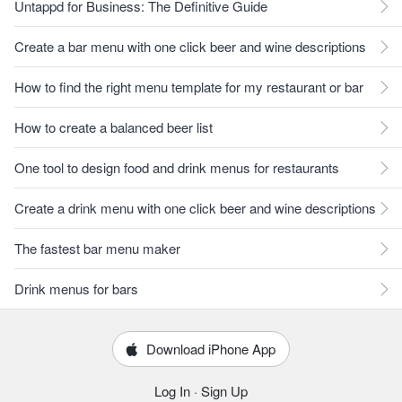
Untappd for Business: The Definitive Guide
Create a bar menu with one click beer and wine descriptions
How to find the right menu template for my restaurant or bar
How to create a balanced beer list
One tool to design food and drink menus for restaurants
Create a drink menu with one click beer and wine descriptions
The fastest bar menu maker
Drink menus for bars
Download iPhone App
Log In
·
Sign Up