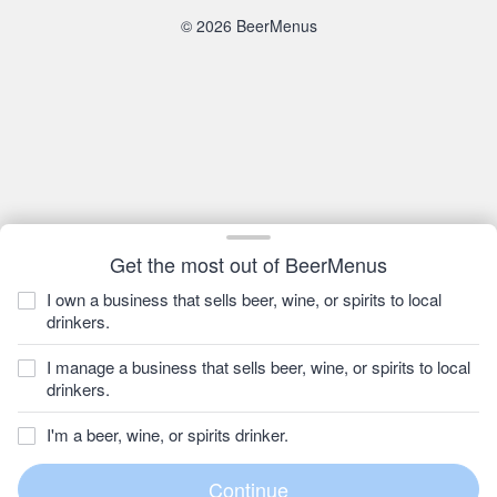
© 2026 BeerMenus
Get the most out of BeerMenus
I own a business that sells beer, wine, or spirits to local
drinkers.
I manage a business that sells beer, wine, or spirits to local
drinkers.
I'm a beer, wine, or spirits drinker.