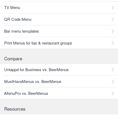
TV Menu
QR Code Menu
Bar menu templates
Print Menus for bar & restaurant groups
Compare
Untappd for Business vs. BeerMenus
MustHaveMenus vs. BeerMenus
iMenuPro vs. BeerMenus
Resources