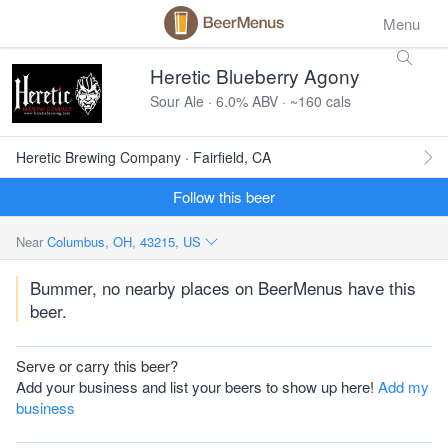
Menu
Heretic Blueberry Agony
Sour Ale · 6.0% ABV · ~160 cals
Heretic Brewing Company · Fairfield, CA
Follow this beer
Near
Columbus, OH, 43215, US
Bummer, no nearby places on BeerMenus have this
beer.
Serve or carry this beer?
Add your business and list your beers to show up here!
Add my
business