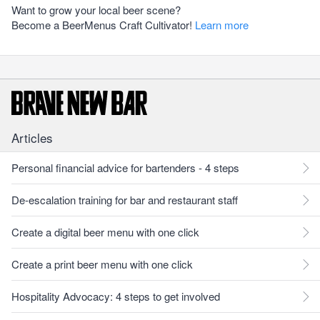
Want to grow your local beer scene?
Become a BeerMenus Craft Cultivator!
Learn more
Articles
Personal financial advice for bartenders - 4 steps
De-escalation training for bar and restaurant staff
Create a digital beer menu with one click
Create a print beer menu with one click
Hospitality Advocacy: 4 steps to get involved