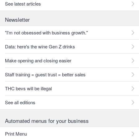
See latest articles
Newsletter
"I'm not obsessed with business growth."
Data: here's the wine Gen Z drinks
Make opening and closing easier
Staff training = guest trust = better sales
THC bevs will be illegal
See all editions
Automated menus for your business
Print Menu