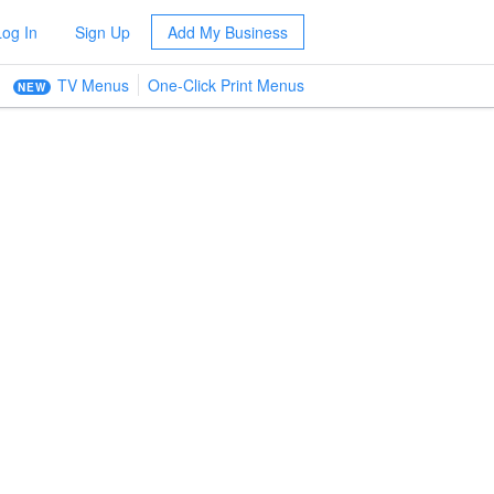
Log In
Sign Up
Add My Business
TV Menus
One-Click Print Menus
NEW