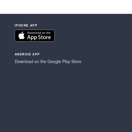
IPHONE APP
ANDROID APP
Download on the Google Play Store