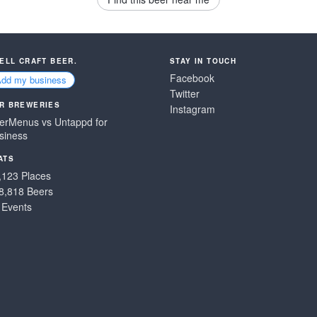
SELL CRAFT BEER.
STAY IN TOUCH
Facebook
Add my business
Twitter
R BREWERIES
Instagram
erMenus vs Untappd for
siness
ATS
,123 Places
8,818 Beers
 Events