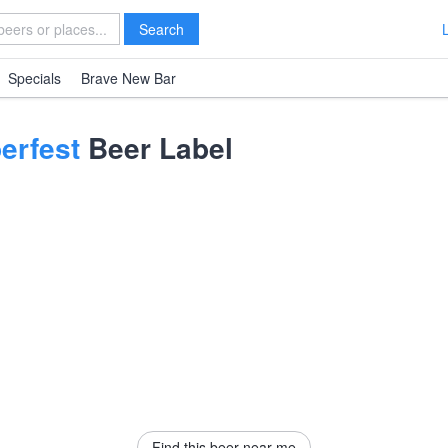
Search
Specials
Brave New Bar
erfest
Beer Label
Find this beer near me