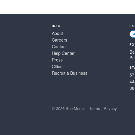
INFO
I 
About
Careers
FO
Contact
Be
Help Center
Bu
Press
Cities
ST
Recruit a Business
57
44
38
© 2026 BeerMenus
·
Terms
·
Privacy