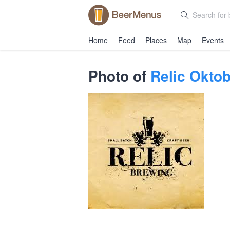
Home
Feed
Places
Map
Events
Photo of
Relic Oktob