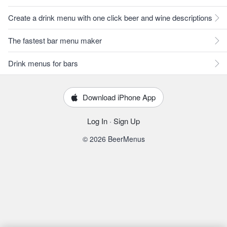
Create a drink menu with one click beer and wine descriptions
The fastest bar menu maker
Drink menus for bars
Download iPhone App
Log In
·
Sign Up
© 2026 BeerMenus