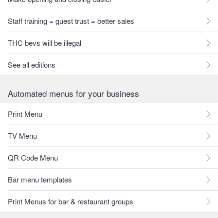
Staff training = guest trust = better sales
THC bevs will be illegal
See all editions
Automated menus for your business
Print Menu
TV Menu
QR Code Menu
Bar menu templates
Print Menus for bar & restaurant groups