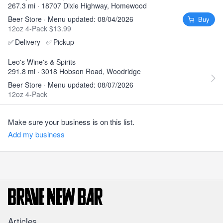
267.3 mi · 18707 Dixie Highway, Homewood
Beer Store · Menu updated: 08/04/2026
Buy
12oz 4-Pack $13.99
✅
Delivery
✅
Pickup
Leo's Wine's & Spirits
291.8 mi · 3018 Hobson Road, Woodridge
Beer Store · Menu updated: 08/07/2026
12oz 4-Pack
Make sure your business is on this list.
Add my business
Articles