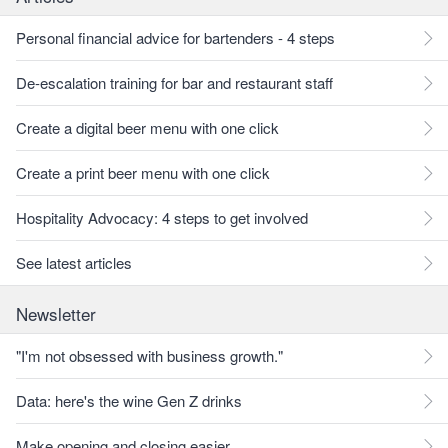
Personal financial advice for bartenders - 4 steps
De-escalation training for bar and restaurant staff
Create a digital beer menu with one click
Create a print beer menu with one click
Hospitality Advocacy: 4 steps to get involved
See latest articles
Newsletter
"I'm not obsessed with business growth."
Data: here's the wine Gen Z drinks
Make opening and closing easier