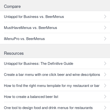
Compare
Untappd for Business vs. BeerMenus
MustHaveMenus vs. BeerMenus
iMenuPro vs. BeerMenus
Resources
Untappd for Business: The Definitive Guide
Create a bar menu with one click beer and wine descriptions
How to find the right menu template for my restaurant or bar
How to create a balanced beer list
One tool to design food and drink menus for restaurants