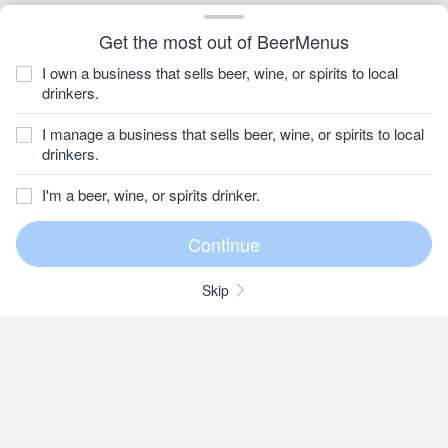
Get the most out of BeerMenus
I own a business that sells beer, wine, or spirits to local
drinkers.
I manage a business that sells beer, wine, or spirits to local
drinkers.
I'm a beer, wine, or spirits drinker.
Skip