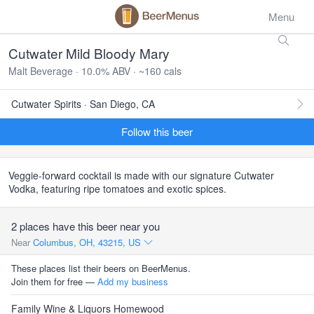
Menu
Cutwater Mild Bloody Mary
Malt Beverage · 10.0% ABV · ~160 cals
Cutwater Spirits · San Diego, CA
Follow this beer
Veggie-forward cocktail is made with our signature Cutwater
Vodka, featuring ripe tomatoes and exotic spices.
2 places have this beer near you
Near
Columbus, OH, 43215, US
These places list their beers on BeerMenus.
Join them for free —
Add my business
Family Wine & Liquors Homewood