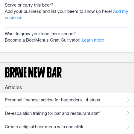
Serve or carry this beer?
Add your business and list your beers to show up here!
Add my
business
Want to grow your local beer scene?
Become a BeerMenus Craft Cultivator!
Learn more
Articles
Personal financial advice for bartenders - 4 steps
De-escalation training for bar and restaurant staff
Create a digital beer menu with one click