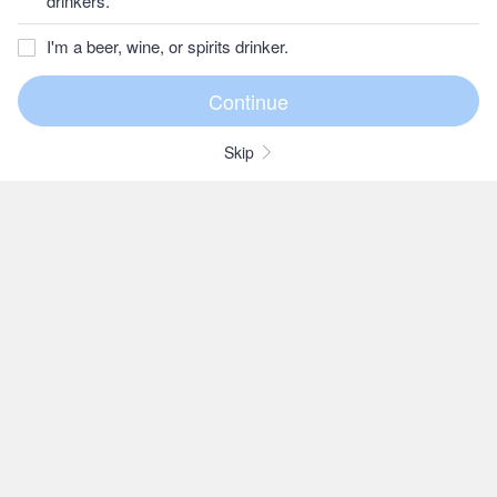
drinkers.
I'm a beer, wine, or spirits drinker.
Skip