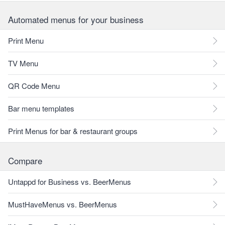
Automated menus for your business
Print Menu
TV Menu
QR Code Menu
Bar menu templates
Print Menus for bar & restaurant groups
Compare
Untappd for Business vs. BeerMenus
MustHaveMenus vs. BeerMenus