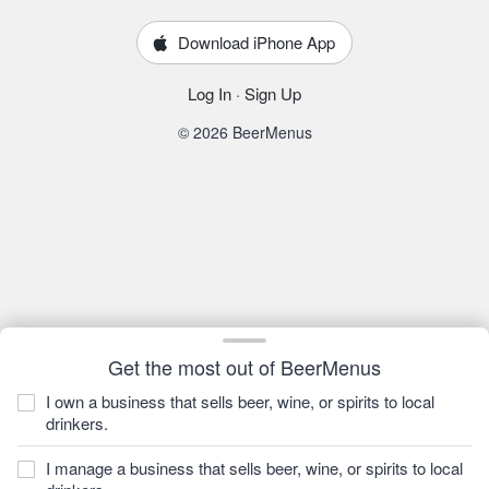
Download iPhone App
Log In
·
Sign Up
© 2026 BeerMenus
Get the most out of BeerMenus
I own a business that sells beer, wine, or spirits to local
drinkers.
I manage a business that sells beer, wine, or spirits to local