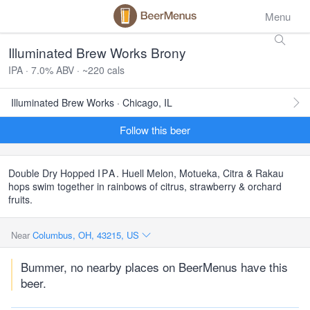
Menu
Illuminated Brew Works Brony
IPA · 7.0% ABV · ~220 cals
Illuminated Brew Works · Chicago, IL
Follow this beer
Double Dry Hopped
IPA
. Huell Melon, Motueka, Citra & Rakau
hops swim together in rainbows of citrus, strawberry & orchard
fruits.
Near
Columbus, OH, 43215, US
Bummer, no nearby places on BeerMenus have this
beer.