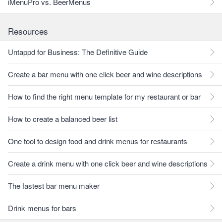
iMenuPro vs. BeerMenus
Resources
Untappd for Business: The Definitive Guide
Create a bar menu with one click beer and wine descriptions
How to find the right menu template for my restaurant or bar
How to create a balanced beer list
One tool to design food and drink menus for restaurants
Create a drink menu with one click beer and wine descriptions
The fastest bar menu maker
Drink menus for bars