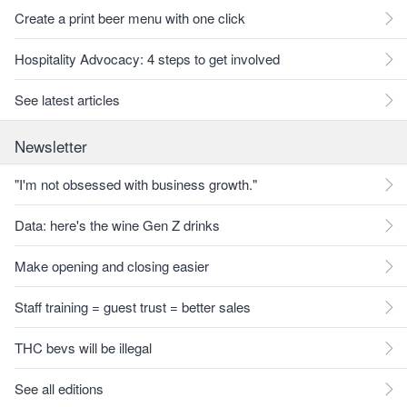
Create a print beer menu with one click
Hospitality Advocacy: 4 steps to get involved
See latest articles
Newsletter
"I'm not obsessed with business growth."
Data: here's the wine Gen Z drinks
Make opening and closing easier
Staff training = guest trust = better sales
THC bevs will be illegal
See all editions